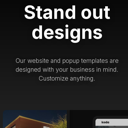
Stand out
designs
Our website and popup templates are
designed with your business in mind.
Customize anything.