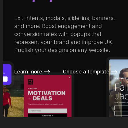
Exit-intents, modals, slide-ins, banners,
and more! Boost engagement and
conversion rates with popups that
represent your brand and improve UX.
Publish your designs on any website.
Learn more –>
Choose a template –>