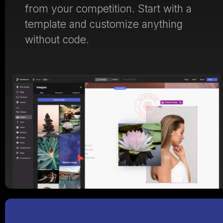
from your competition. Start with a
template and customize anything
without code.