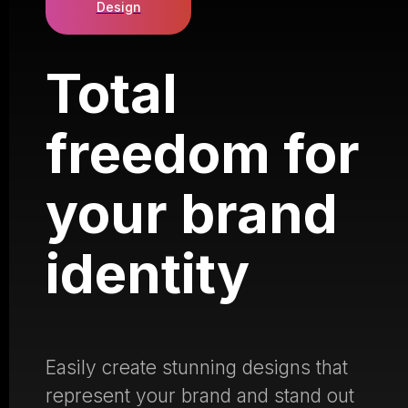
Design
Total
freedom for
your brand
identity
Easily create stunning designs that
represent your brand and stand out