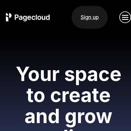
Sign up
Your space
to create
and grow