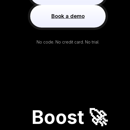
Book a demo
No code. No credit card. No trial.
Boost 🚀