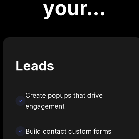
your…
Leads
Create popups that drive
engagement
Build contact custom forms