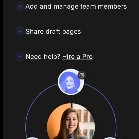
Add and manage team members
Share draft pages
Need help?
Hire a Pro