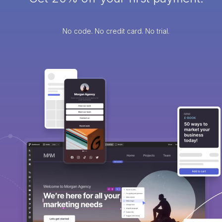
No code. No credit card. No trial.