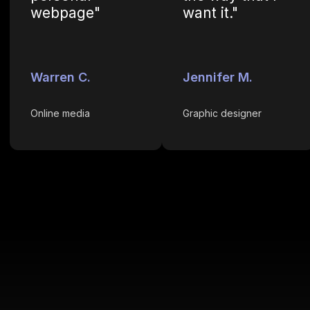
webpage"
want it."
Warren C.
Jennifer M.
Online media
Graphic designer