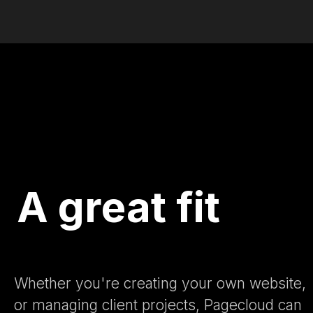
A great fit
Whether you're creating your own website,
or managing client projects, Pagecloud can