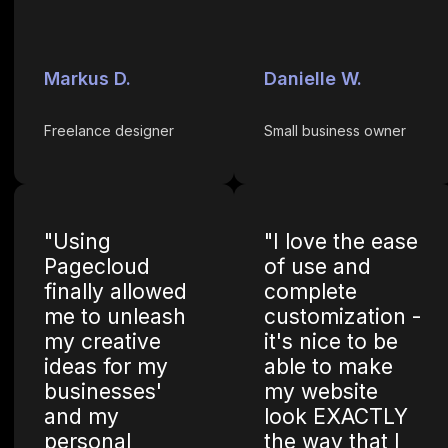
Markus D.
Danielle W.
Freelance designer
Small business owner
"Using
"I love the ease
Pagecloud
of use and
finally allowed
complete
me to unleash
customization -
my creative
it's nice to be
ideas for my
able to make
businesses'
my website
and my
look EXACTLY
personal
the way that I