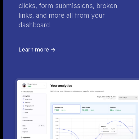
clicks, form submissions, broken
links, and more all from your
dashboard.
Learn more ->