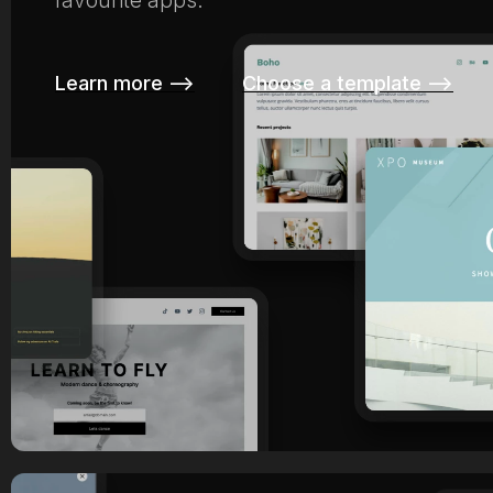
favourite apps.
Learn more –>
Choose a template –>