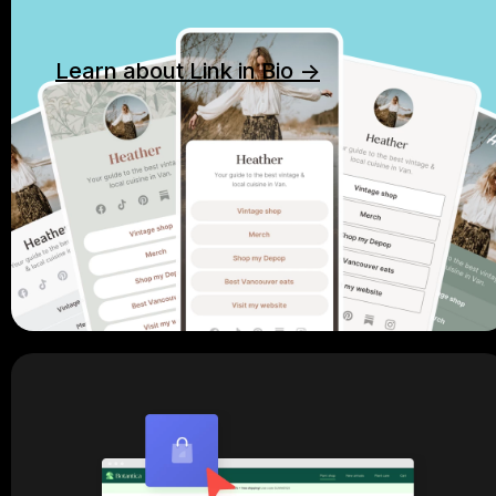
Learn about Link in Bio ->