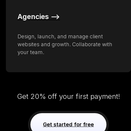
Agencies –>
Design, launch, and manage client
websites and growth. Collaborate with
your team.
Get 20% off your first payment!
Get started for free