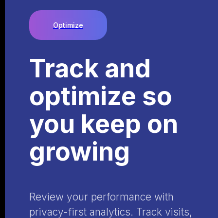
Optimize
Track and
optimize so
you keep on
growing
Review your performance with
privacy-first analytics. Track visits,