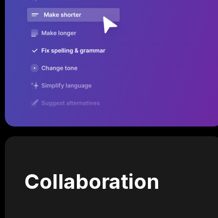
Collaboration