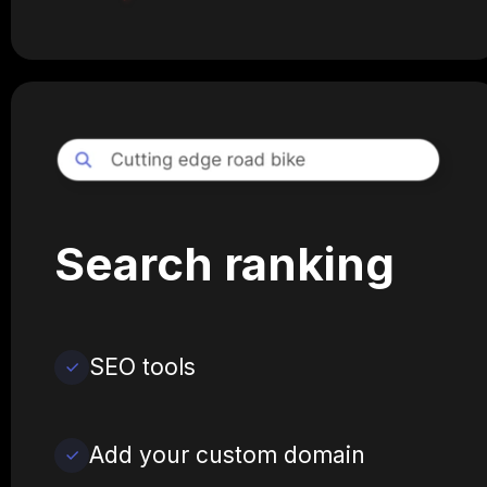
Search ranking
SEO tools
Add your custom domain