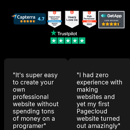
"It's super easy
"I had zero
to create your
experience with
own
making
professional
websites and
website without
yet my first
spending tons
Pagecloud
of money on a
website turned
programer"
out amazingly"