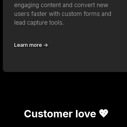
engaging content and convert new
users faster with custom forms and
lead capture tools.
Learn more ->
Customer love 💖