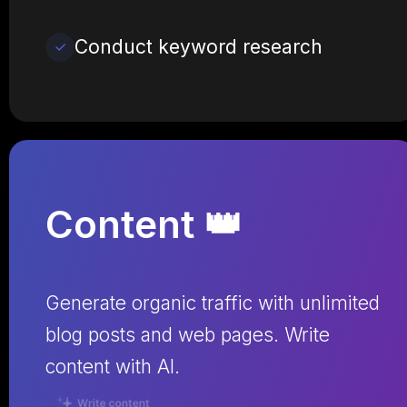
Conduct keyword research
Content 👑
Generate organic traffic with unlimited
blog posts and web pages. Write
content with AI.