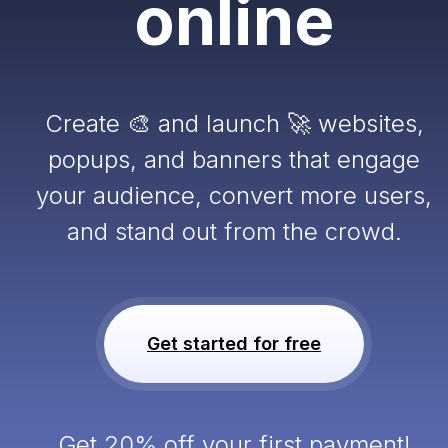
online
Create 🎨 and launch 🚀 websites,
popups, and banners that engage
your audience, convert more users,
and stand out from the crowd.
Get started for free
Get 20% off your first payment!