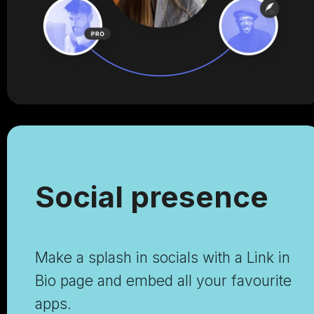
Social presence
Make a splash in socials with a Link in
Bio page and embed all your favourite
apps.