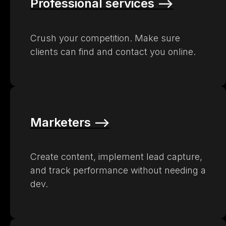
Professional services –>
Crush your competition. Make sure
clients can find and contact you online.
Marketers –>
Create content, implement lead capture,
and track performance without needing a
dev.