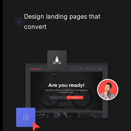
Design landing pages that
convert