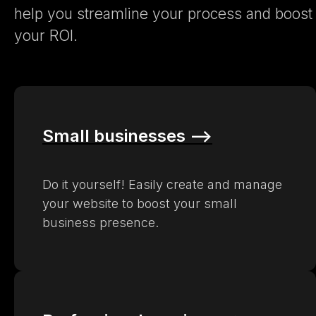
help you streamline your process and boost
your ROI.
Small businesses –>
Do it yourself! Easily create and manage
your website to boost your small
business presence.