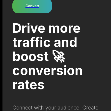
Convert
Drive more
traffic and
boost 🚀
conversion
rates
Connect with your audience. Create