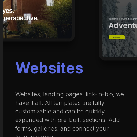
Websites
Websites, landing pages, link-in-bio, we
have it all. All templates are fully
customizable and can be quickly
expanded with pre-built sections. Add
forms, galleries, and connect your