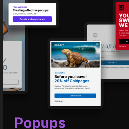
Popups