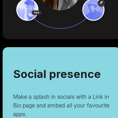
Social presence
Make a splash in socials with a Link in
Bio page and embed all your favourite
apps.