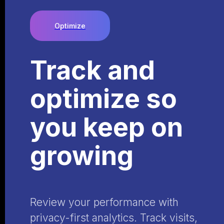
Optimize
Track and
optimize so
you keep on
growing
Review your performance with
privacy-first analytics. Track visits,