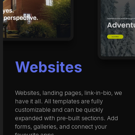
Websites
Websites, landing pages, link-in-bio, we
have it all. All templates are fully
customizable and can be quickly
expanded with pre-built sections. Add
forms, galleries, and connect your