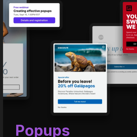
Popups