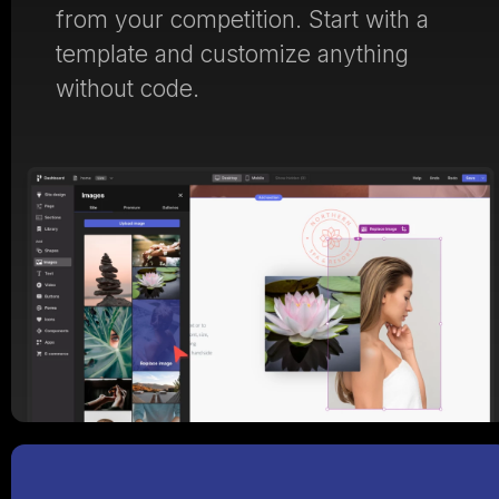
from your competition. Start with a
template and customize anything
without code.