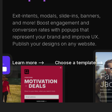
Exit-intents, modals, slide-ins, banners,
and more! Boost engagement and
conversion rates with popups that
represent your brand and improve UX.
Publish your designs on any website.
Learn more –>
Choose a template –>