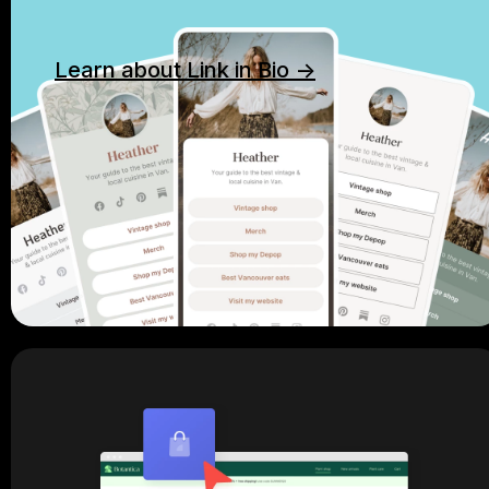
Learn about Link in Bio ->