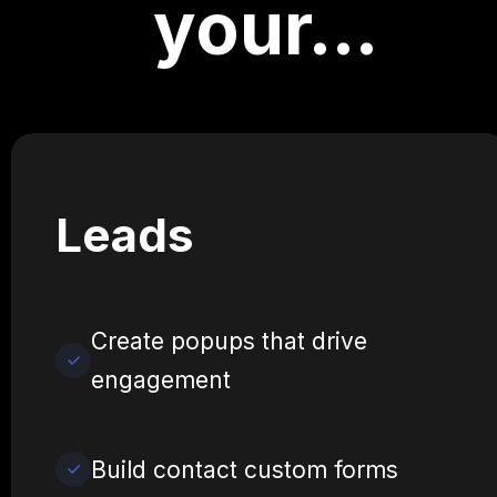
your…
Leads
Create popups that drive
engagement
Build contact custom forms