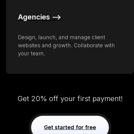
Agencies –>
Design, launch, and manage client
websites and growth. Collaborate with
your team.
Get 20% off your first payment!
Get started for free