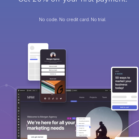
No code. No credit card. No trial.