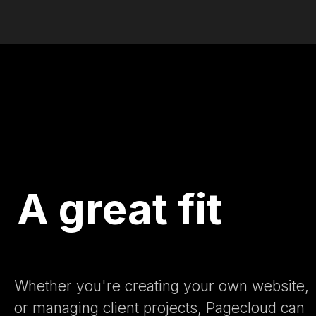
A great fit
Whether you're creating your own website,
or managing client projects, Pagecloud can