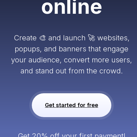
online
Create 🎨 and launch 🚀 websites,
popups, and banners that engage
your audience, convert more users,
and stand out from the crowd.
Get started for free
Get 20% off your first payment!