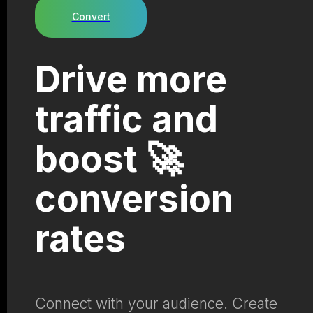
Convert
Drive more
traffic and
boost 🚀
conversion
rates
Connect with your audience. Create