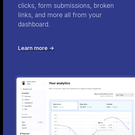
clicks, form submissions, broken
links, and more all from your
dashboard.
Learn more ->