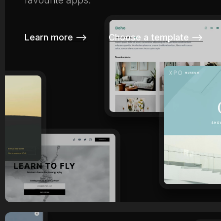
favourite apps.
Learn more –>
Choose a template –>