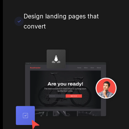
Design landing pages that
convert