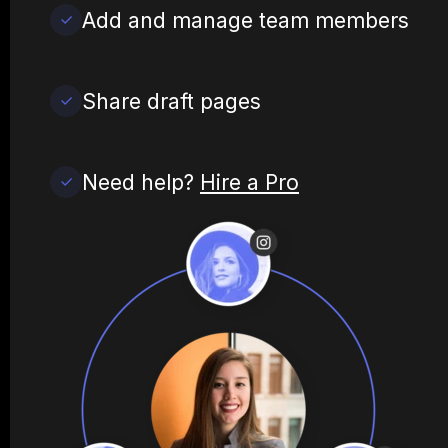
Add and manage team members
Share draft pages
Need help?
Hire a Pro