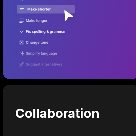
Collaboration