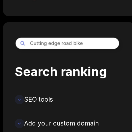
Search ranking
SEO tools
Add your custom domain