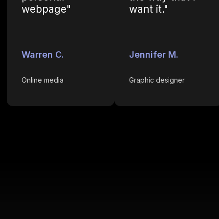
webpage"
want it."
Warren C.
Jennifer M.
Online media
Graphic designer