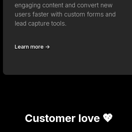
engaging content and convert new
users faster with custom forms and
lead capture tools.
Learn more ->
Customer love 💖