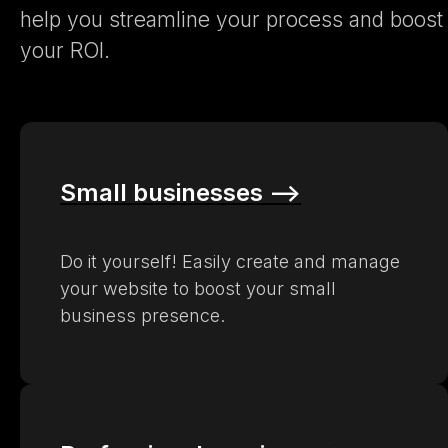
help you streamline your process and boost
your ROI.
Small businesses –>
Do it yourself! Easily create and manage
your website to boost your small
business presence.