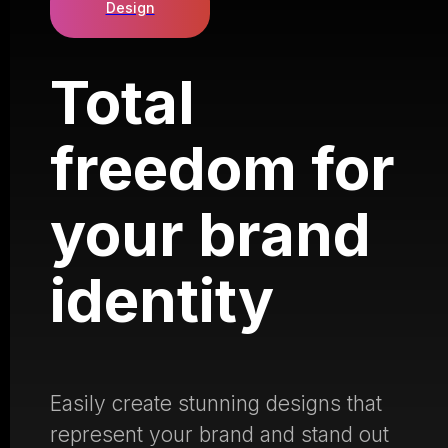
Design
Total
freedom for
your brand
identity
Easily create stunning designs that
represent your brand and stand out