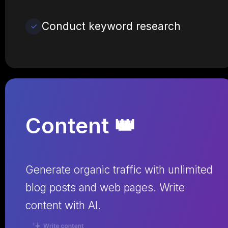
Conduct keyword research
Content 👑
Generate organic traffic with unlimited
blog posts and web pages. Write
content with AI.