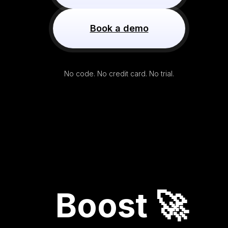
Book a demo
No code. No credit card. No trial.
Boost 🚀