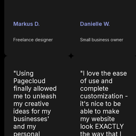
Markus D.
Danielle W.
Freelance designer
Small business owner
"Using
"I love the ease
Pagecloud
of use and
finally allowed
complete
me to unleash
customization -
my creative
it's nice to be
ideas for my
able to make
businesses'
my website
and my
look EXACTLY
personal
the way that I