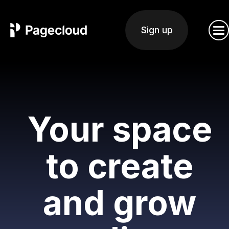
Sign up
Your space
to create
and grow