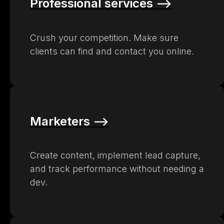
Professional services –>
Crush your competition. Make sure
clients can find and contact you online.
Marketers –>
Create content, implement lead capture,
and track performance without needing a
dev.