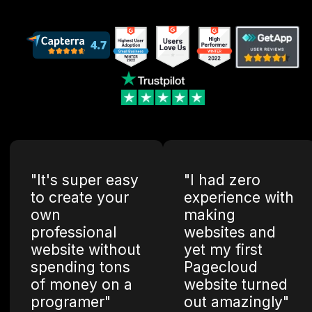
"It's super easy
"I had zero
to create your
experience with
own
making
professional
websites and
website without
yet my first
spending tons
Pagecloud
of money on a
website turned
programer"
out amazingly"