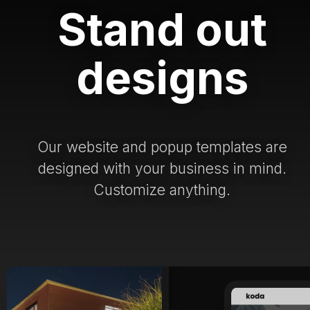
Stand out
designs
Our website and popup templates are
designed with your business in mind.
Customize anything.