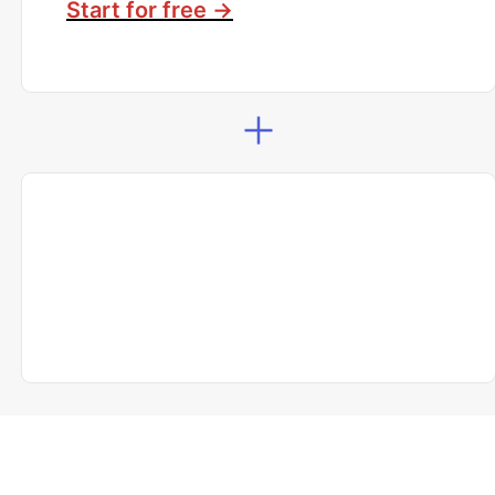
Start for free ->