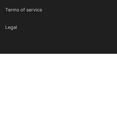
Terms of service
Legal