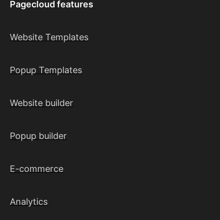
Pagecloud features
Website Templates
Popup Templates
Website builder
Popup builder
E-commerce
Analytics