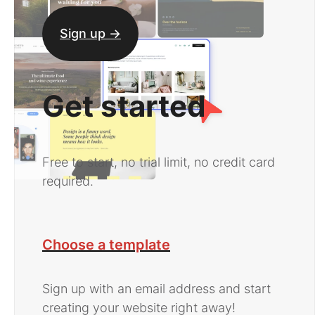
Sign up ->
Get started
Free to start, no trial limit, no credit card
required.
Choose a template
Sign up with an email address and start
creating your website right away!