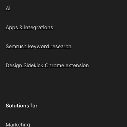
AI
Apps & integrations
Semrush keyword research
Design Sidekick Chrome extension
Solutions for
Marketing