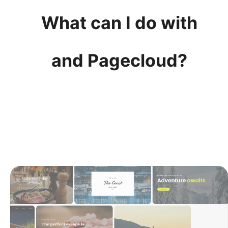
What can I do with
and Pagecloud?