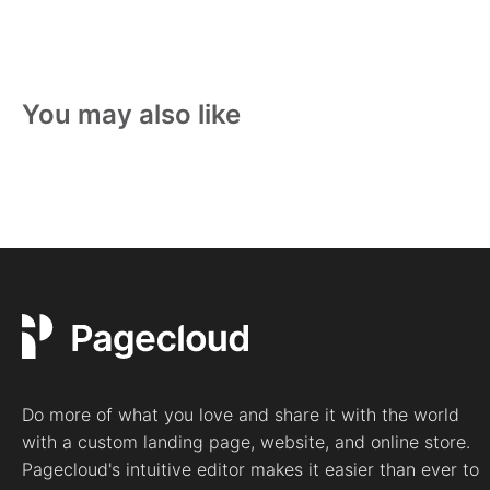
You may also like
Do more of what you love and share it with the world
with a custom landing page, website, and online store.
Pagecloud's intuitive editor makes it easier than ever to