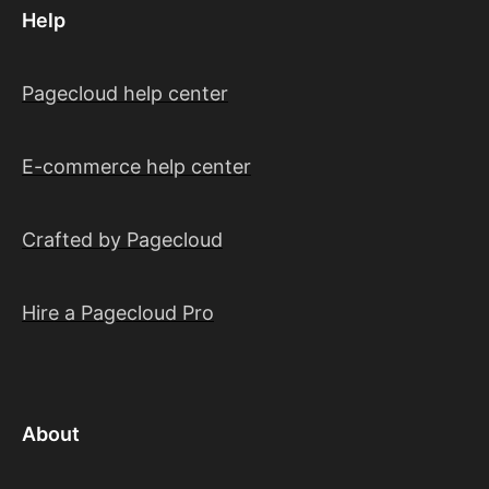
Help
Pagecloud help center
E-commerce help center
Crafted by Pagecloud
Hire a Pagecloud Pro
About