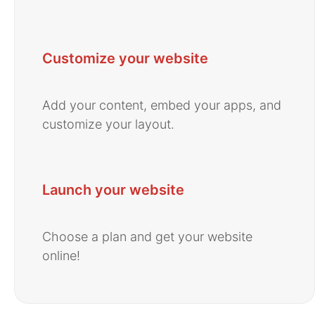
Customize your website
Add your content, embed your apps, and
customize your layout.
Launch your website
Choose a plan and get your website
online!