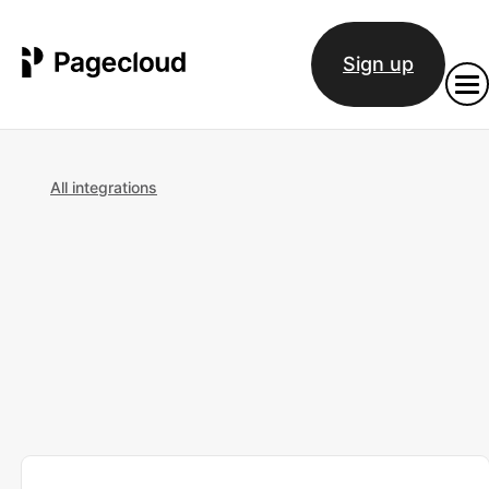
Sign up
All integrations