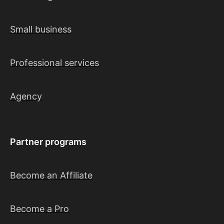
Small business
Professional services
Agency
Partner programs
Become an Affiliate
Become a Pro