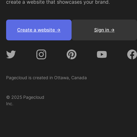
create a website that showcases your brand.
Create a website ->
Sign in ->
Pagecloud is created in Ottawa, Canada
© 2025 Pagecloud
Inc.