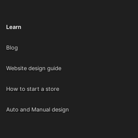
Learn
Blog
Website design guide
How to start a store
Auto and Manual design