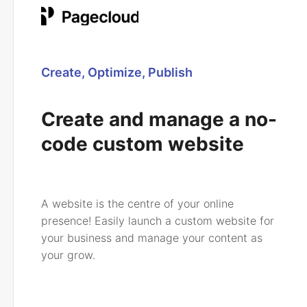
Create, Optimize, Publish
Create and manage a no-
code custom website
A website is the centre of your online
presence! Easily launch a custom website for
your business and manage your content as
your grow.