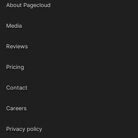
About Pagecloud
Media
Reviews
Pricing
Contact
Careers
Privacy policy