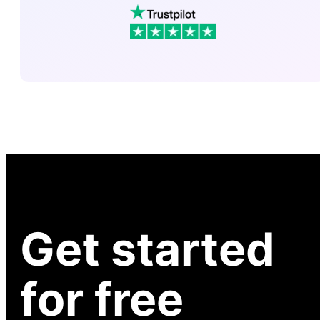
Get started
for free