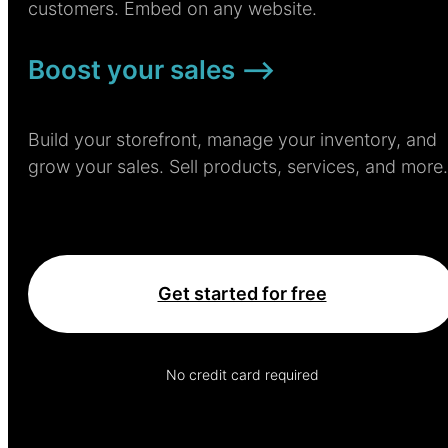
customers. Embed on any website.
Boost your sales –>
Build your storefront, manage your inventory, and
grow your sales. Sell products, services, and more.
Get started for free
No credit card required