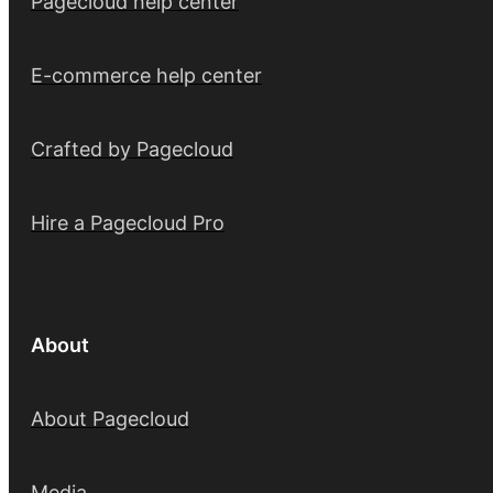
Pagecloud help center
E-commerce help center
Crafted by Pagecloud
Hire a Pagecloud Pro
About
About Pagecloud
Media