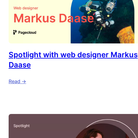
Spotlight with web designer Markus
Daase
Read ->