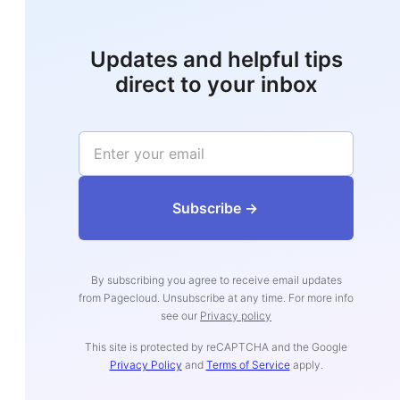
Updates and helpful tips
direct to your inbox
‍‍‍‍‍‍‍‍‍‍‍‍‍‍‍‍‍‍Subs‍‍‍cribe ->
By subscribing you agree to receive email updates
from Pagecloud. Unsubscribe at any time. For more info
see our
Privacy policy
This site is protected by reCAPTCHA and the Google
Privacy Policy
and
Terms of Service
apply.