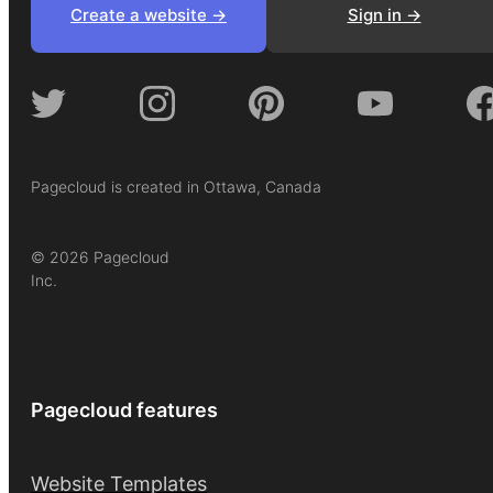
Create a website ->
Sign in ->
Pagecloud is created in Ottawa, Canada
© 2026 Pagecloud
Inc.
Pagecloud features
Website Templates