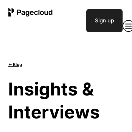
Sign up
<- Blog
Insights &
Interviews