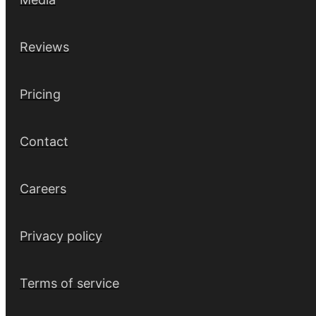
Reviews
Pricing
Contact
Careers
Privacy policy
Terms of service