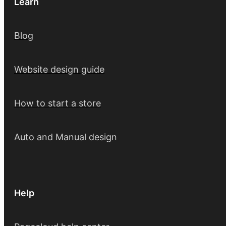
Learn
Blog
Website design guide
How to start a store
Auto and Manual design
Help