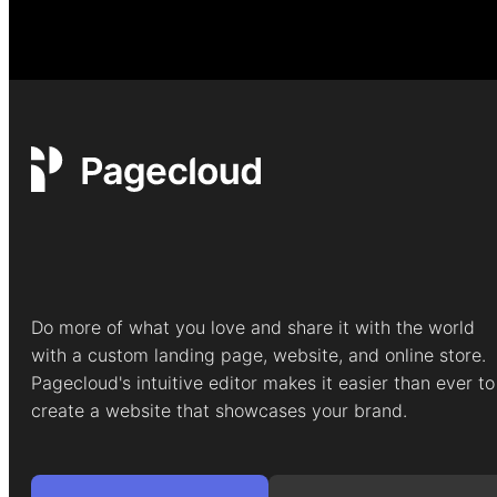
Do more of what you love and share it with the world
with a custom landing page, website, and online store.
Pagecloud's intuitive editor makes it easier than ever to
create a website that showcases your brand.