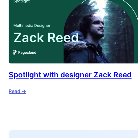
Spotlight with designer Zack Reed
Read ->