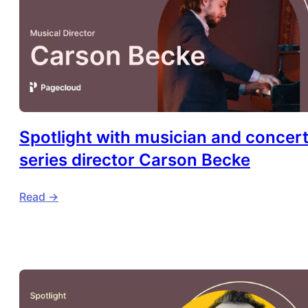
Spotlight with musician and concer
series director Carson Becke
Read ->