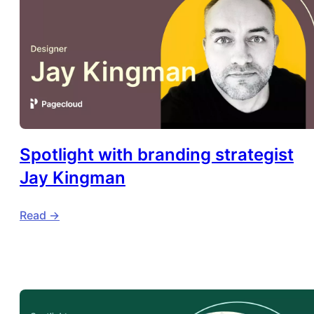
Spotlight with branding strategist
Jay Kingman
Read ->