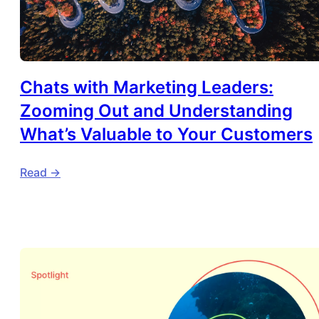
Chats with Marketing Leaders:
Zooming Out and Understanding
What’s Valuable to Your Customers
Read ->