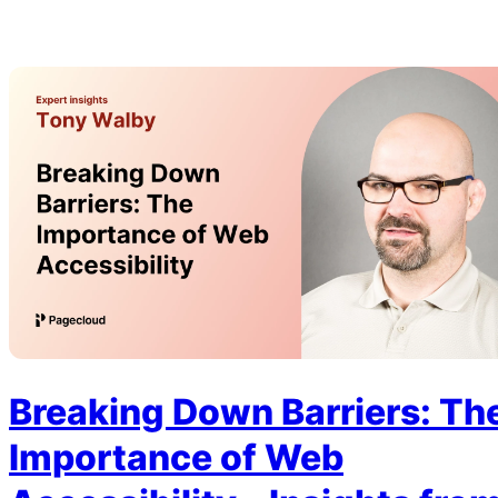
Breaking Down Barriers: Th
Importance of Web