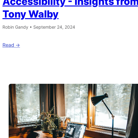
Accessibility - Insights fro
Tony Walby
Robin Gandy
•
September 24, 2024
Read ->