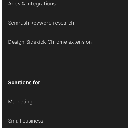
Apps & integrations
Semrush keyword research
Design Sidekick Chrome extension
Solutions for
Marketing
Small business