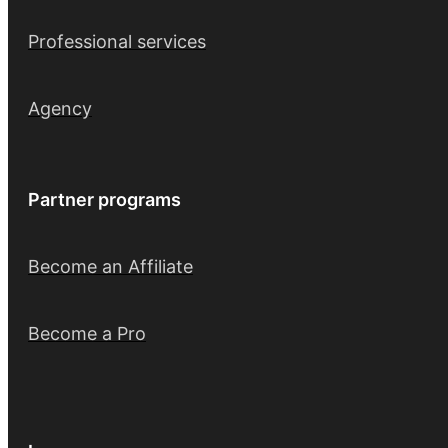
Professional services
Agency
Partner programs
Become an Affiliate
Become a Pro