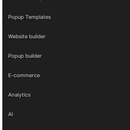
Popup Templates
Website builder
Popup builder
E-commerce
Analytics
AI