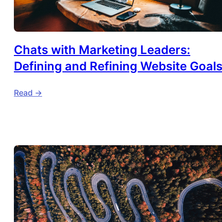
Chats with Marketing Leaders:
Defining and Refining Website Goal
Read ->