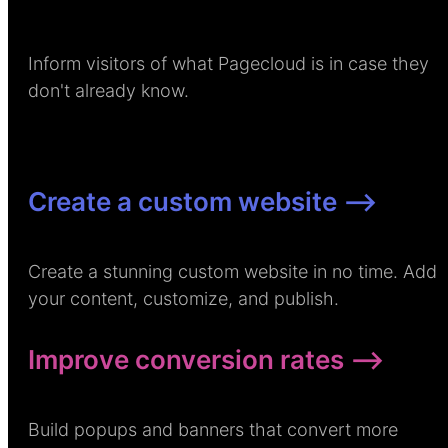
Inform visitors of what Pagecloud is in case they
don't already know.
Create a custom website –>
Create a stunning custom website in no time. Add
your content, customize, and publish.
Improve conversion rates –>
Build popups and banners that convert more