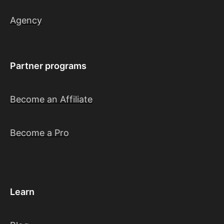
Agency
Partner programs
Become an Affiliate
Become a Pro
Learn