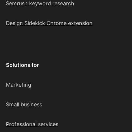
Semrush keyword research
Design Sidekick Chrome extension
Solutions for
Marketing
Small business
Professional services