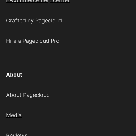
E-commerce help center
Crafted by Pagecloud
Hire a Pagecloud Pro
About
About Pagecloud
Media
Reviews