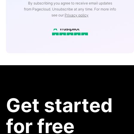
By subscribing you agree to receive email updates
from Pagecloud. Unsubscribe at any time. For more info
see our
Privacy policy
Get started
for free