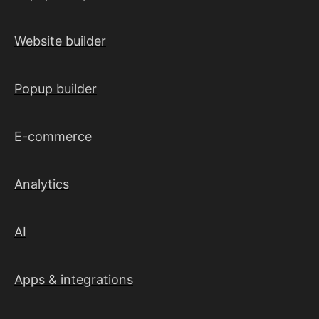
Website builder
Popup builder
E-commerce
Analytics
AI
Apps & integrations