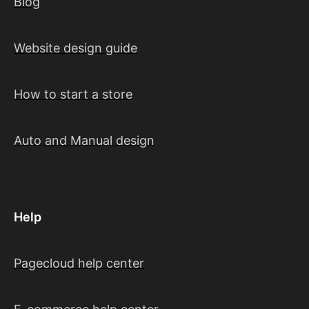
Blog
Website design guide
How to start a store
Auto and Manual design
Help
Pagecloud help center