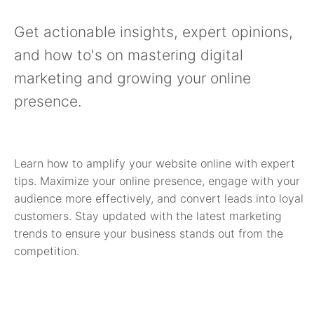
Get actionable insights, expert opinions,
and how to's on mastering digital
marketing and growing your online
presence.
Learn how to amplify your website online with expert
tips. Maximize your online presence, engage with your
audience more effectively, and convert leads into loyal
customers. Stay updated with the latest marketing
trends to ensure your business stands out from the
competition.