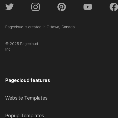
Pagecloud is created in Ottawa, Canada
© 2025 Pagecloud
Inc.
Pagecloud features
Website Templates
Popup Templates