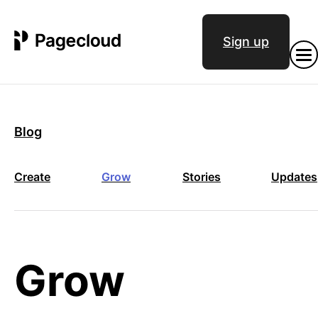
Sign up
Blog
Create
Grow
Stories
Updates
Grow