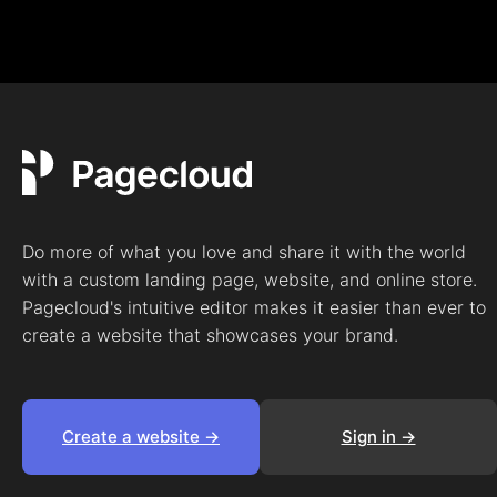
Do more of what you love and share it with the world
with a custom landing page, website, and online store.
Pagecloud's intuitive editor makes it easier than ever to
create a website that showcases your brand.
Create a website ->
Sign in ->