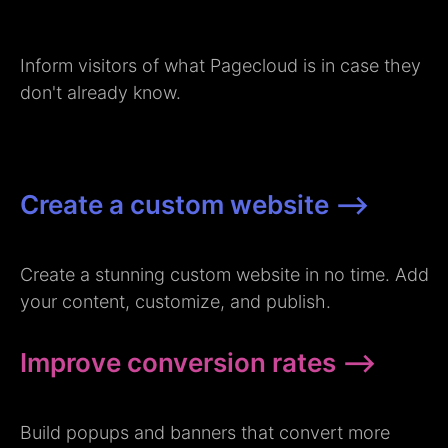
Inform visitors of what Pagecloud is in case they
don't already know.
Create a custom website –>
Create a stunning custom website in no time. Add
your content, customize, and publish.
Improve conversion rates –>
Build popups and banners that convert more