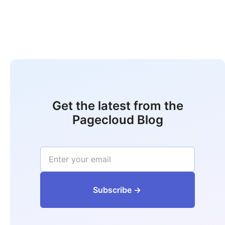
Get the latest from the
Pagecloud Blog
‍‍‍‍‍‍‍‍‍‍‍‍‍‍‍‍‍‍Subs‍‍‍cribe ->