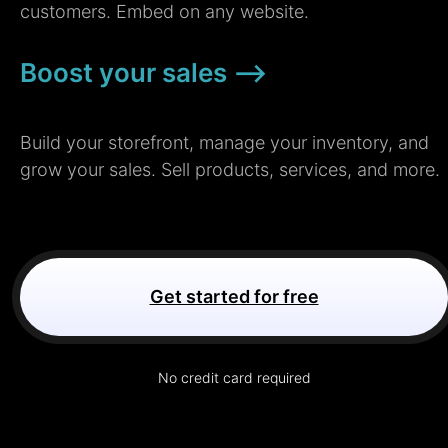
customers. Embed on any website.
Boost your sales –>
Build your storefront, manage your inventory, and
grow your sales. Sell products, services, and more.
Get started for free
No credit card required