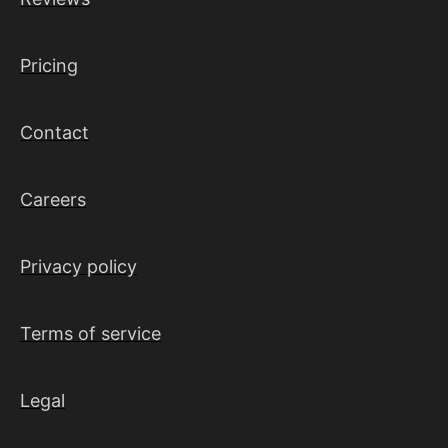
Pricing
Contact
Careers
Privacy policy
Terms of service
Legal