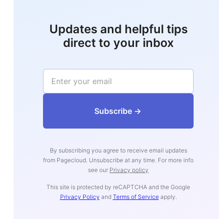
Updates and helpful tips
direct to your inbox
‍‍‍‍‍‍‍‍‍‍‍‍‍‍‍‍‍‍Subs‍‍‍cribe ->
By subscribing you agree to receive email updates
from Pagecloud. Unsubscribe at any time. For more info
see our
Privacy policy
This site is protected by reCAPTCHA and the Google
Privacy Policy
and
Terms of Service
apply.