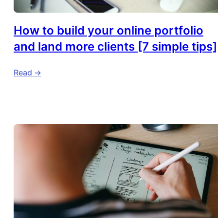
How to build your online portfolio
and land more clients [7 simple tips]
Read ->