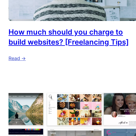
How much should you charge to
build websites? [Freelancing Tips]
Read ->