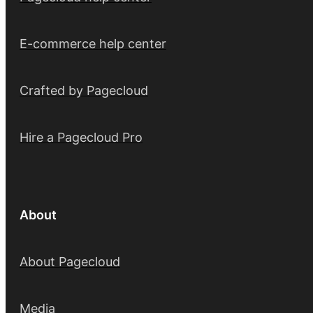
E-commerce help center
Crafted by Pagecloud
Hire a Pagecloud Pro
About
About Pagecloud
Media