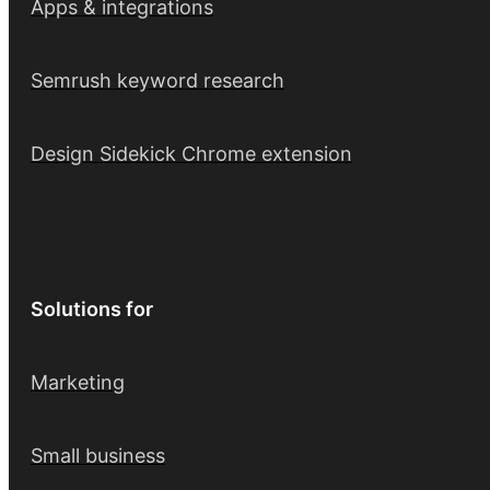
Apps & integrations
Semrush keyword research
Design Sidekick Chrome extension
Solutions for
Marketing
Small business