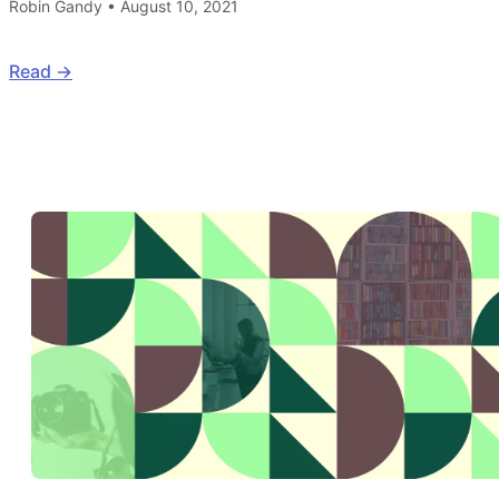
Robin Gandy
•
August 10, 2021
Read ->