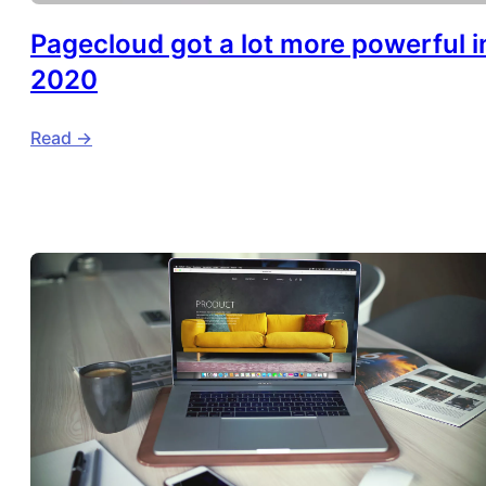
Pagecloud got a lot more powerful i
2020
Read ->