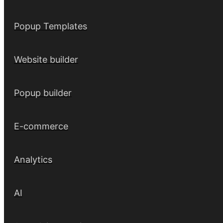
Popup Templates
Website builder
Popup builder
E-commerce
Analytics
AI