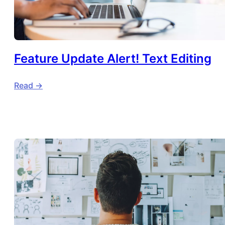
Feature Update Alert! Text Editing
Read ->