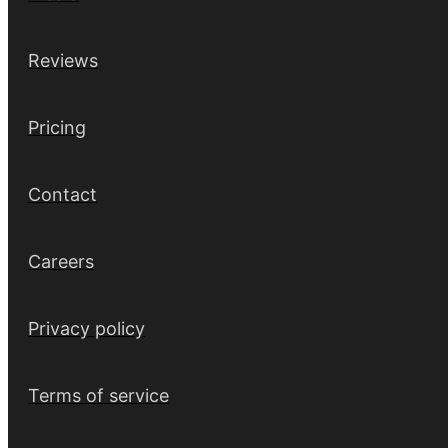
Reviews
Pricing
Contact
Careers
Privacy policy
Terms of service