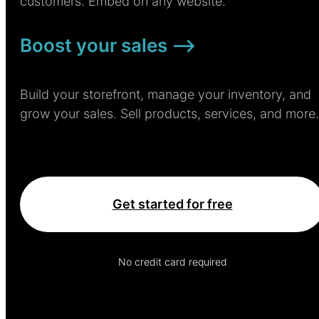
customers. Embed on any website.
Boost your sales –>
Build your storefront, manage your inventory, and
grow your sales. Sell products, services, and more.
Get started for free
No credit card required