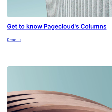
Get to know Pagecloud's Columns
Read ->