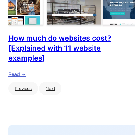
How much do websites cost?
[Explained with 11 website
examples]
Read ->
Previous
Next