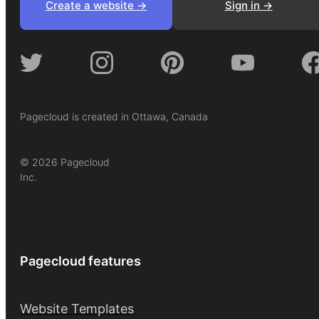
Create a website ->
Sign in ->
Pagecloud is created in Ottawa, Canada
© 2026 Pagecloud
Inc.
Pagecloud features
Website Templates