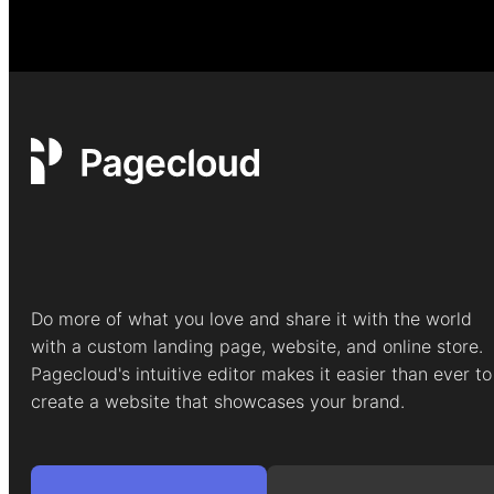
Do more of what you love and share it with the world
with a custom landing page, website, and online store.
Pagecloud's intuitive editor makes it easier than ever to
create a website that showcases your brand.