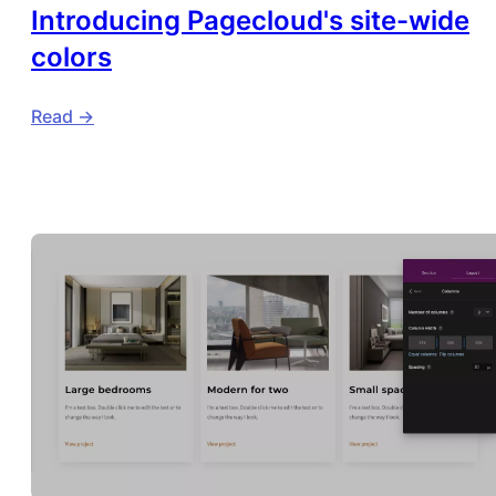
Introducing Pagecloud's site-wide
colors
Read ->