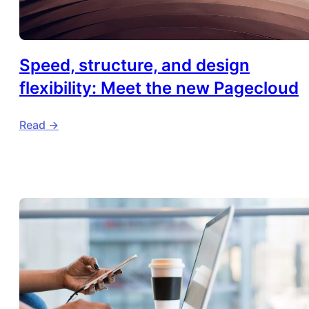
Speed, structure, and design
flexibility: Meet the new Pagecloud
Read ->