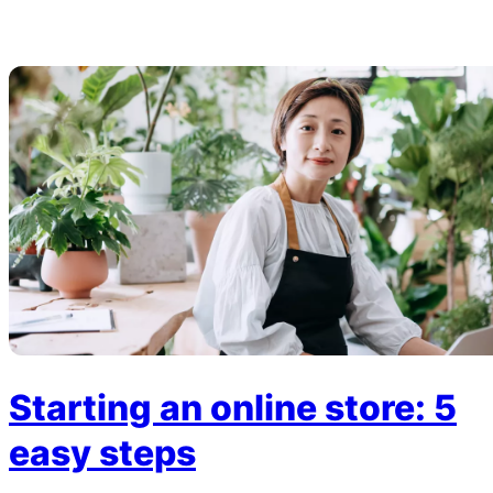
Starting an online store: 5
easy steps