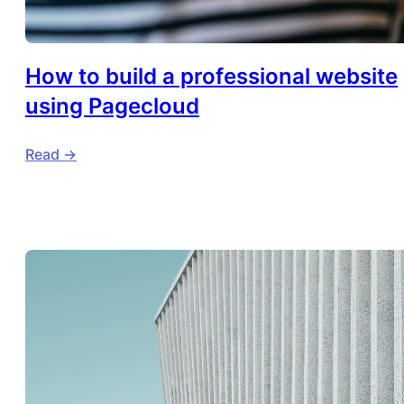
How to build a professional website
using Pagecloud
Read ->