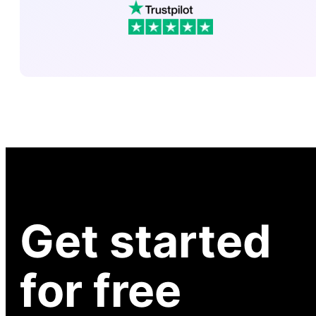
Get started
for free