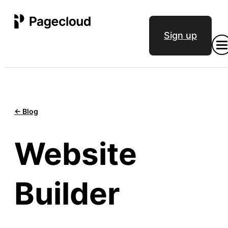
Sign up
<- Blog
Website
Builder