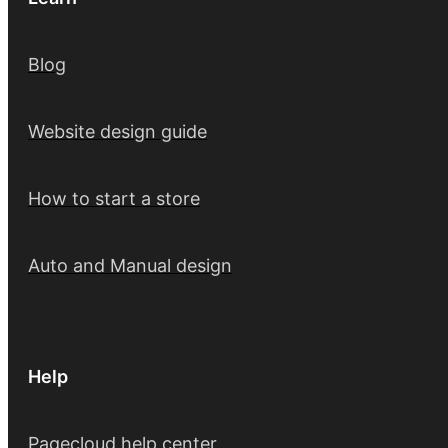
Blog
Website design guide
How to start a store
Auto and Manual design
Help
Pagecloud help center