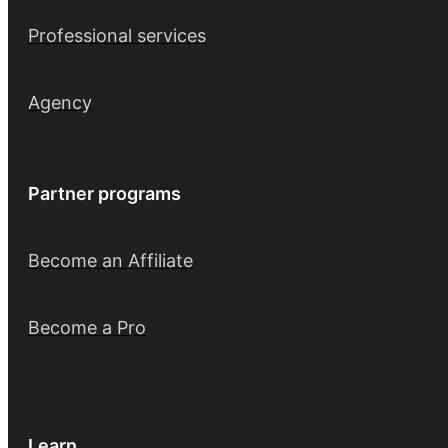
Professional services
Agency
Partner programs
Become an Affiliate
Become a Pro
Learn