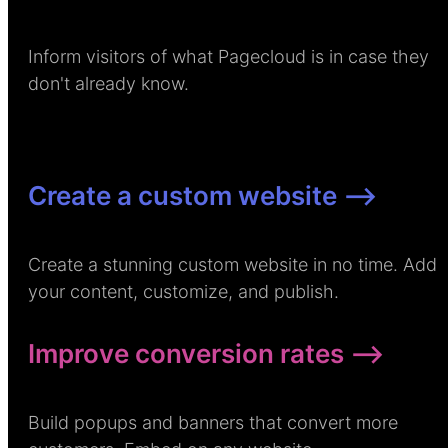
Inform visitors of what Pagecloud is in case they
don't already know.
Create a custom website –>
Create a stunning custom website in no time. Add
your content, customize, and publish.
Improve conversion rates –>
Build popups and banners that convert more