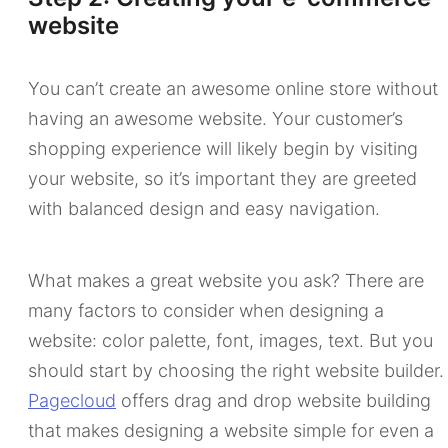
website
You can’t create an awesome online store without
having an awesome website. Your customer’s
shopping experience will likely begin by visiting
your website, so it’s important they are greeted
with balanced design and easy navigation.
What makes a great website you ask? There are
many factors to consider when designing a
website: color palette, font, images, text. But you
should start by choosing the right website builder.
Pagecloud
offers drag and drop website building
that makes designing a website simple for even a