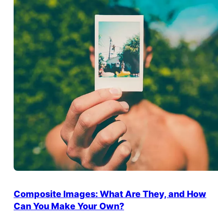
Composite Images: What Are They, and How
Can You Make Your Own?