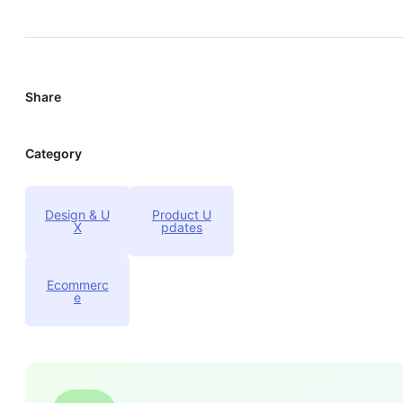
Share
Category
Design & U
Product U
X
pdates
Ecommerc
e