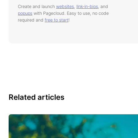
Create and launch
websites
,
link-in-bios
, and
popups
with Pagecloud. Easy to use, no code
required and
free to start
!
Related articles