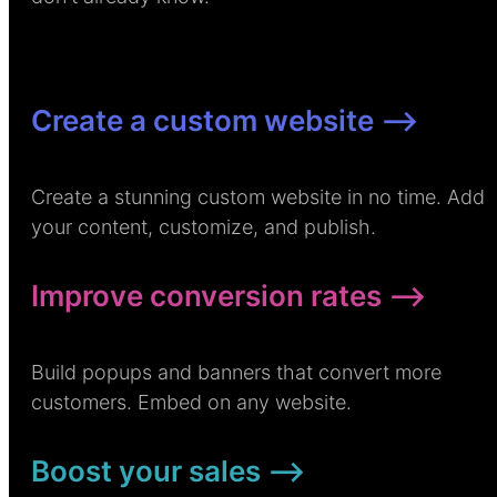
Create a custom website –>
Create a stunning custom website in no time. Add
your content, customize, and publish.
Improve conversion rates –>
Build popups and banners that convert more
customers. Embed on any website.
Boost your sales –>