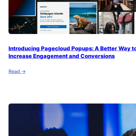
Introducing Pagecloud Popups: A Better Way t
Increase Engagement and Conversions
Read ->