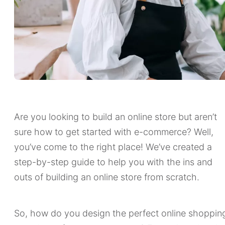
Are you looking to build an online store but aren’t
sure how to get started with e-commerce? Well,
you’ve come to the right place! We’ve created a
step-by-step guide to help you with the ins and
outs of building an online store from scratch.
So, how do you design the perfect online shoppin