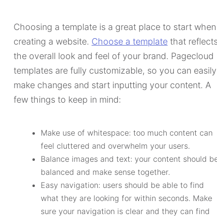
Choosing a template is a great place to start when
creating a website.
Choose a template
that reflect
the overall look and feel of your brand. Pagecloud
templates are fully customizable, so you can easily
make changes and start inputting your content. A
few things to keep in mind:
Make use of whitespace: too much content can
feel cluttered and overwhelm your users.
Balance images and text: your content should b
balanced and make sense together.
Easy navigation: users should be able to find
what they are looking for within seconds. Make
sure your navigation is clear and they can find