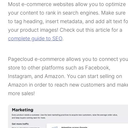
Most e-commerce websites allow you to optimize
your content to rank in search engines. Make sure
to tag heading, insert metadata, and add alt text fo
your product images! Check out this article for a
complete guide to SEO
.
Pagecloud e-commerce allows you to connect you
store to other platforms such as Facebook,
Instagram, and Amazon. You can start selling on
Amazon in order to reach new customers and mak
more sales!