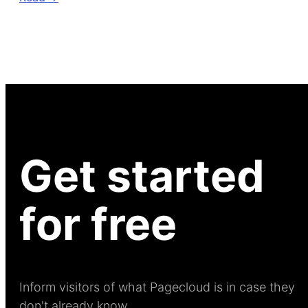
Get started
for free
Inform visitors of what Pagecloud is in case they
don't already know.