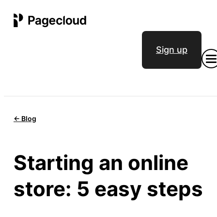
Sign up
<- Blog
Starting an online
store: 5 easy steps