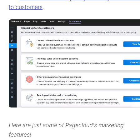
to customers
.
Here are just some of Pagecloud's marketing
features!