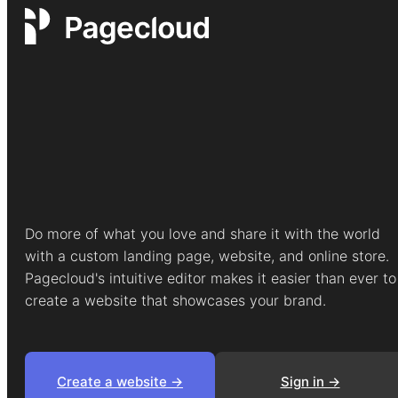
Do more of what you love and share it with the world
with a custom landing page, website, and online store.
Pagecloud's intuitive editor makes it easier than ever to
create a website that showcases your brand.
Create a website ->
Sign in ->