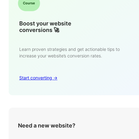
Course
Boost your website
conversions 🚀
Learn proven strategies and get actionable tips to
increase your website’s conversion rates.
Start converting ->
Need a new website?