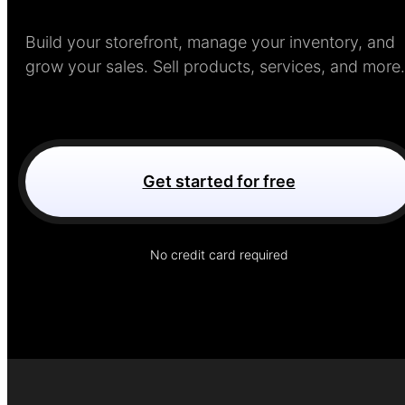
Build your storefront, manage your inventory, and
grow your sales. Sell products, services, and more.
Get started for free
No credit card required