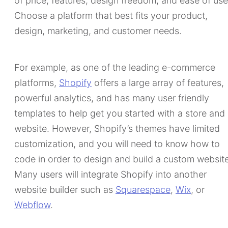
of price, features, design freedom, and ease of use
Choose a platform that best fits your product,
design, marketing, and customer needs.
For example, as one of the leading e-commerce
platforms,
Shopify
offers a large array of features,
powerful analytics, and has many user friendly
templates to help get you started with a store and
website. However, Shopify’s themes have limited
customization, and you will need to know how to
code in order to design and build a custom website
Many users will integrate Shopify into another
website builder such as
Squarespace
,
Wix
, or
Webflow
.