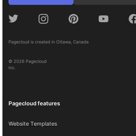
Pagecloud is created in Ottawa, Canada
© 2026 Pagecloud
Inc.
Pagecloud features
Website Templates