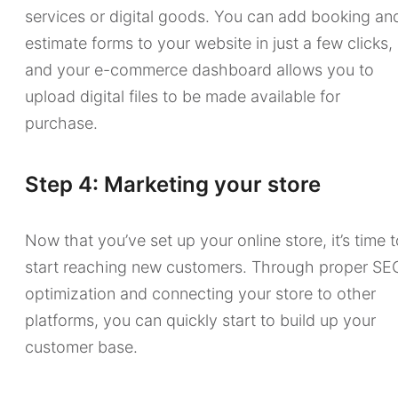
services or digital goods. You can add booking an
estimate forms to your website in just a few clicks,
and your e-commerce dashboard allows you to
upload digital files to be made available for
purchase.
Step 4: Marketing your store
Now that you’ve set up your online store, it’s time 
start reaching new customers. Through proper SE
optimization and connecting your store to other
platforms, you can quickly start to build up your
customer base.