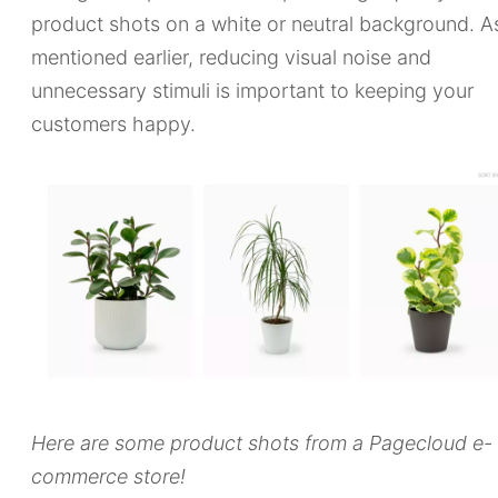
product shots on a white or neutral background. A
mentioned earlier, reducing visual noise and
unnecessary stimuli is important to keeping your
customers happy.
Here are some product shots from a Pagecloud e-
commerce store!