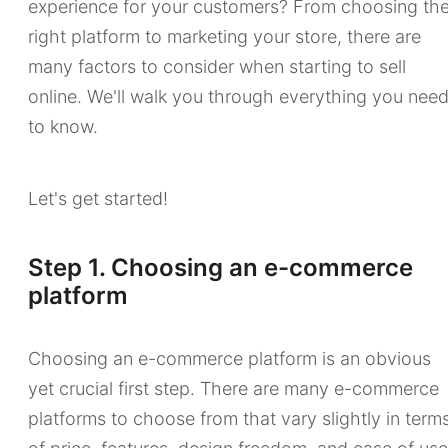
experience for your customers? From choosing th
right platform to marketing your store, there are
many factors to consider when starting to sell
online. We'll walk you through everything you nee
to know.
Let's get started!
Step 1. Choosing an e-commerce
platform
Choosing an e-commerce platform is an obvious
yet crucial first step. There are many e-commerce
platforms to choose from that vary slightly in term