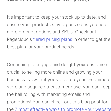
It's important to keep your stock up to date, and
ensure your products stay organized as you add
more product options and SKUs. Check out
Pagecloud's
tiered pricing plans
in order to get the
best plan for your product needs.
Continuing to engage and delight your customers i
crucial to selling more online and growing your
business. Now that you've set up your e-commerc
store and acquired a customer base, you can keep
the ball rolling with marketing emails and
promotions! You can check out this blog post for
the
7 most effective ways to promote your websit