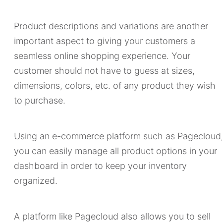
Product descriptions and variations are another
important aspect to giving your customers a
seamless online shopping experience. Your
customer should not have to guess at sizes,
dimensions, colors, etc. of any product they wish
to purchase.
Using an e-commerce platform such as Pagecloud
you can easily manage all product options in your
dashboard in order to keep your inventory
organized.
A platform like Pagecloud also allows you to sell