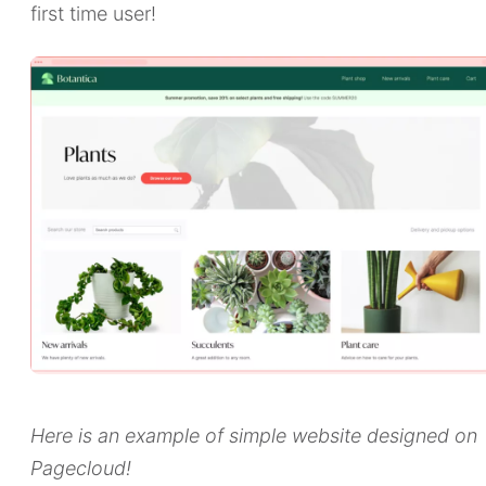
first time user!
Here is an example of simple website designed on
Pagecloud!