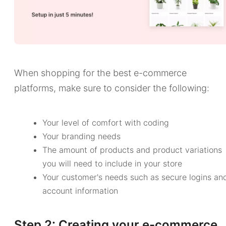
When shopping for the best e-commerce
platforms, make sure to consider the following:
Your level of comfort with coding
Your branding needs
The amount of products and product variations
you will need to include in your store
Your customer's needs such as secure logins an
account information
Step 2: Creating your e-commerce