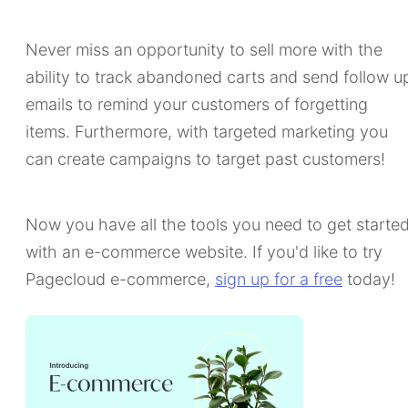
Never miss an opportunity to sell more with the
ability to track abandoned carts and send follow u
emails to remind your customers of forgetting
items. Furthermore, with targeted marketing you
can create campaigns to target past customers!
Now you have all the tools you need to get starte
with an e-commerce website. If you'd like to try
Pagecloud e-commerce,
sign up for a free
today!