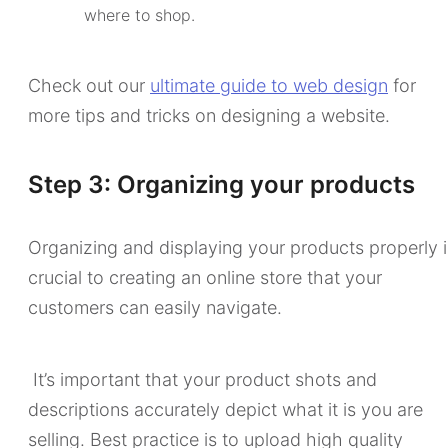
where to shop.
Check out our
ultimate guide to web design
for
more tips and tricks on designing a website.
Step 3: Organizing your products
Organizing and displaying your products properly i
crucial to creating an online store that your
customers can easily navigate.
It’s important that your product shots and
descriptions accurately depict what it is you are
selling. Best practice is to upload high quality