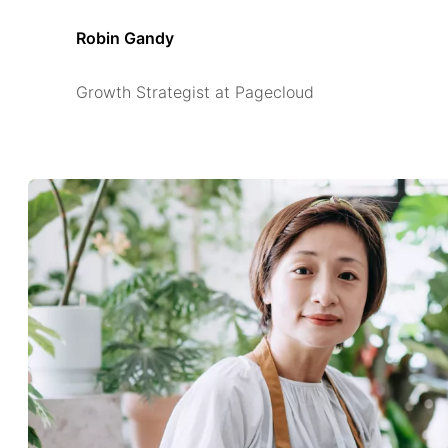
Robin Gandy
Growth Strategist at Pagecloud