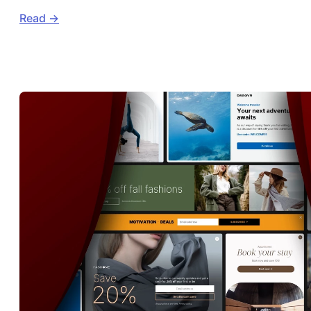
Read ->