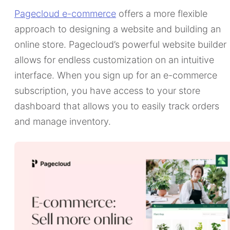
Pagecloud e-commerce
offers a more flexible
approach to designing a website and building an
online store. Pagecloud’s powerful website builder
allows for endless customization on an intuitive
interface. When you sign up for an e-commerce
subscription, you have access to your store
dashboard that allows you to easily track orders
and manage inventory.