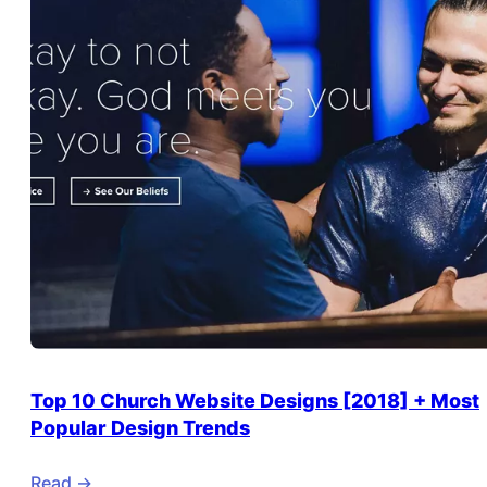
Top 10 Church Website Designs [2018] + Most
Popular Design Trends
Read ->