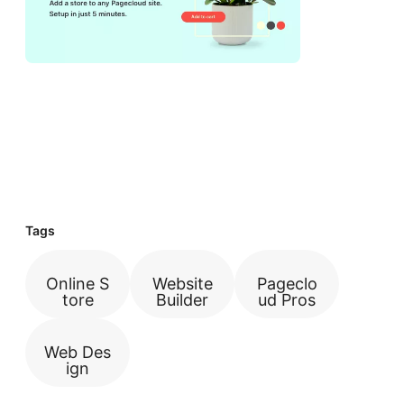
Tags
Online S
Website
Pageclo
tore
Builder
ud Pros
Web Des
ign