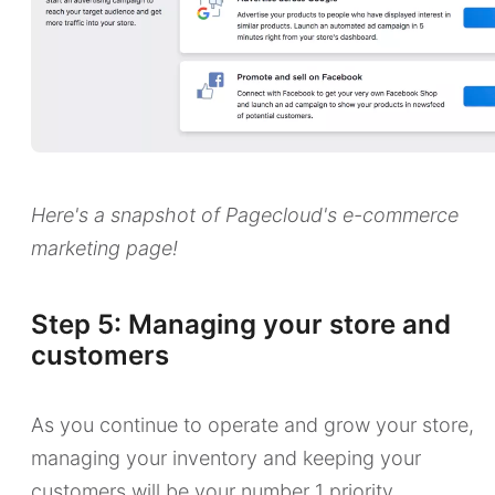
Here's a snapshot of Pagecloud's e-commerce
marketing page!
Step 5: Managing your store and
customers
As you continue to operate and grow your store,
managing your inventory and keeping your
customers will be your number 1 priority.