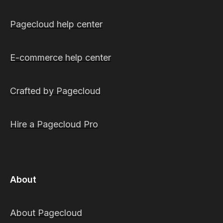
Pagecloud help center
E-commerce help center
Crafted by Pagecloud
Hire a Pagecloud Pro
About
About Pagecloud