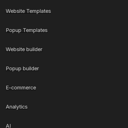
Website Templates
Popup Templates
Website builder
Popup builder
E-commerce
Analytics
AI