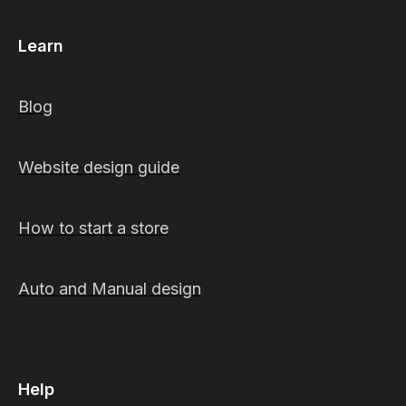
Learn
Blog
Website design guide
How to start a store
Auto and Manual design
Help