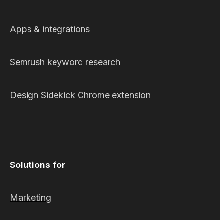
Apps & integrations
Semrush keyword research
Design Sidekick Chrome extension
Solutions for
Marketing