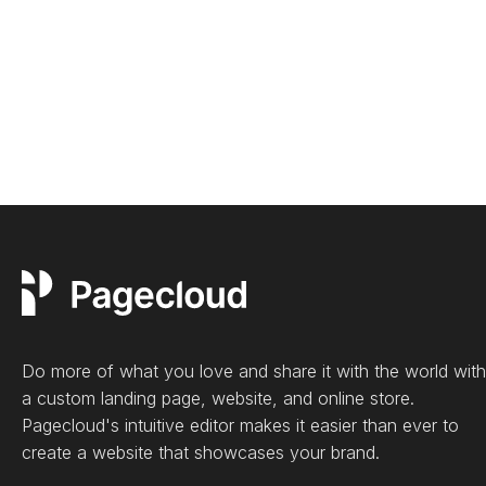
Do more of what you love and share it with the world with
a custom landing page, website, and online store.
Pagecloud's intuitive editor makes it easier than ever to
create a website that showcases your brand.