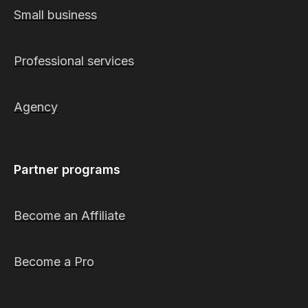
Small business
Professional services
Agency
Partner programs
Become an Affiliate
Become a Pro