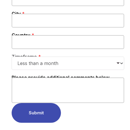
City
Country
Timeframe
Please provide additional comments below
Submit‍‍‍