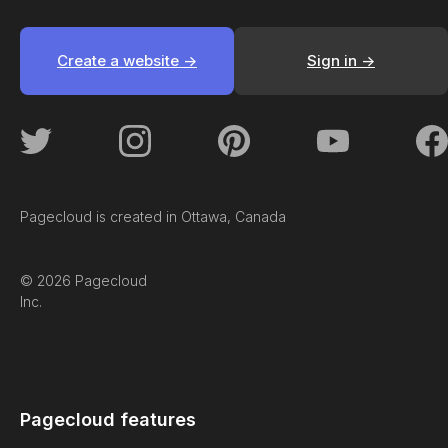
Create a website ->
Sign in ->
Pagecloud is created in Ottawa, Canada
© 2026 Pagecloud
Inc.
Pagecloud features