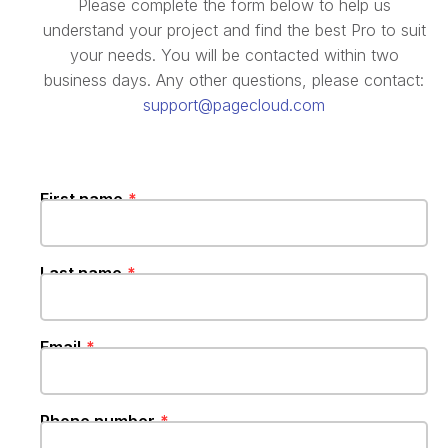
Please complete the form below to help us
understand your project and find the best Pro to suit
your needs. You will be contacted within two
business days. Any other questions, please contact:
support@pagecloud.com
First name
Last name
Email‍‍‍
Phone number