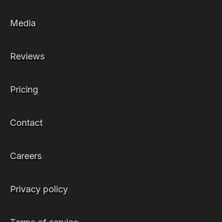
Media
Reviews
Pricing
Contact
Careers
Privacy policy