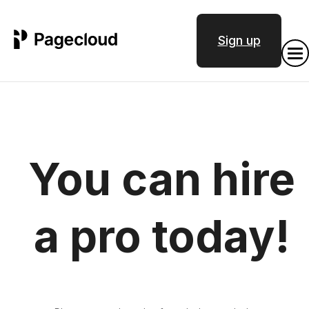
Sign up
You can hire
a pro today!