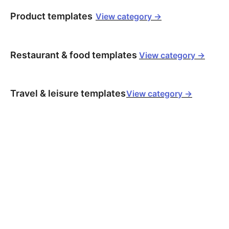
Product templates
View category ->
Restaurant & food templates
View category ->
Travel & leisure templates
View category ->