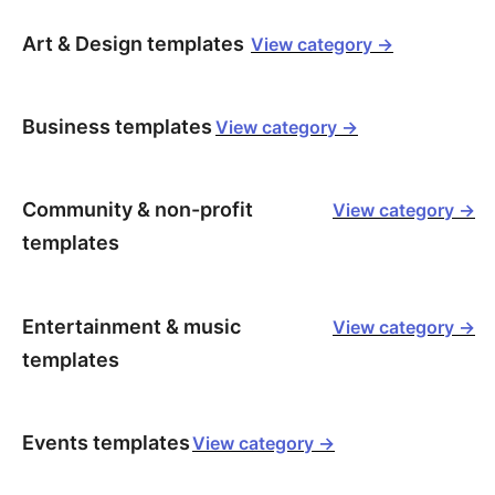
Art & Design templates
View category ->
Business templates
View category ->
Community & non-profit
View category ->
templates
Entertainment & music
View category ->
templates
Events templates
View category ->