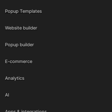
Popup Templates
Website builder
Popup builder
E-commerce
Analytics
AI
Apps & integrations