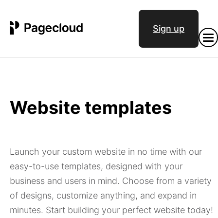
Sign up
Website templates
Launch your custom website in no time with our
easy-to-use templates, designed with your
business and users in mind. Choose from a variety
of designs, customize anything, and expand in
minutes. Start building your perfect website today!