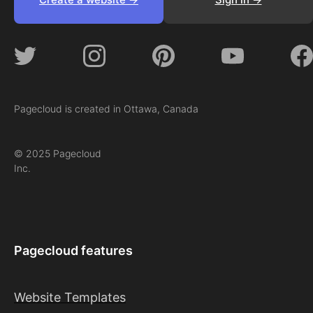
Pagecloud is created in Ottawa, Canada
© 2025 Pagecloud
Inc.
Pagecloud features
Website Templates