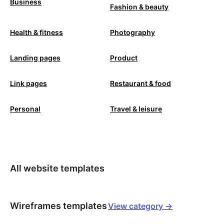
Business
Fashion & beauty
Health & fitness
Photography
Landing pages
Product
Link pages
Restaurant & food
Personal
Travel & leisure
All website templates
Wireframes templates
View category ->