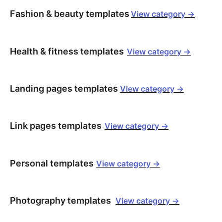
Fashion & beauty templates
View category ->
Health & fitness templates
View category ->
Landing pages templates
View category ->
Link pages templates
View category ->
Personal templates
View category ->
Photography templates
View category ->