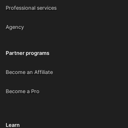
Professional services
Agency
Partner programs
Become an Affiliate
Become a Pro
Learn