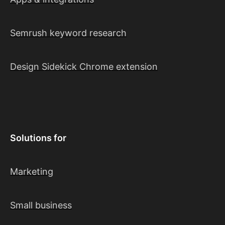
Semrush keyword research
Design Sidekick Chrome extension
Solutions for
Marketing
Small business