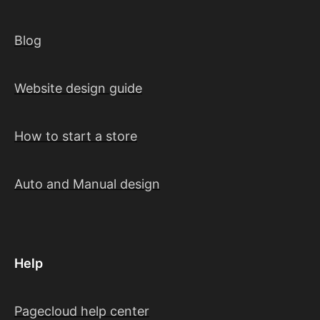
Blog
Website design guide
How to start a store
Auto and Manual design
Help
Pagecloud help center