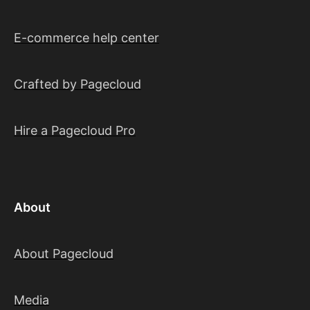
E-commerce help center
Crafted by Pagecloud
Hire a Pagecloud Pro
About
About Pagecloud
Media