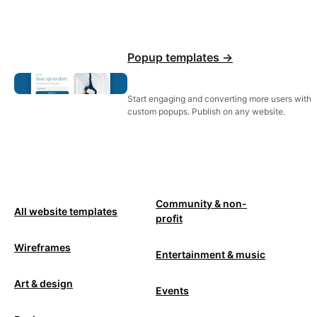
Popup templates ->
Start engaging and converting more users with
custom popups. Publish on any website.
Community & non-
All website templates
profit
Wireframes
Entertainment & music
Art & design
Events