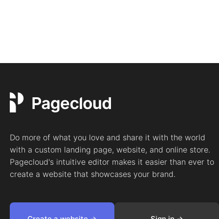
Do more of what you love and share it with the world
with a custom landing page, website, and online store.
Pagecloud's intuitive editor makes it easier than ever to
create a website that showcases your brand.
Create a website ->
Sign in ->