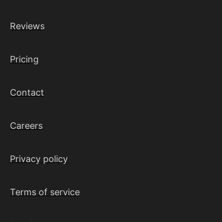
Reviews
Pricing
Contact
Careers
Privacy policy
Terms of service