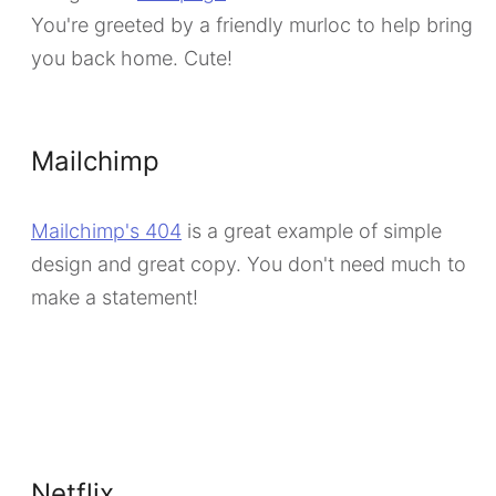
You're greeted by a friendly murloc to help bring
you back home. Cute!
Mailchimp
Mailchimp's 404
is a great example of simple
design and great copy. You don't need much to
make a statement!
Netflix