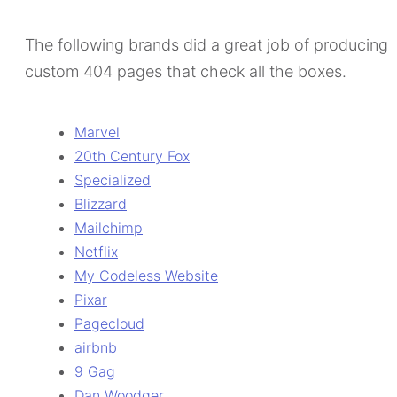
The following brands did a great job of producing
custom 404 pages that check all the boxes.
Marvel
20th Century Fox
Specialized
Blizzard
Mailchimp
Netflix
My Codeless Website
Pixar
Pagecloud
airbnb
9 Gag
Dan Woodger