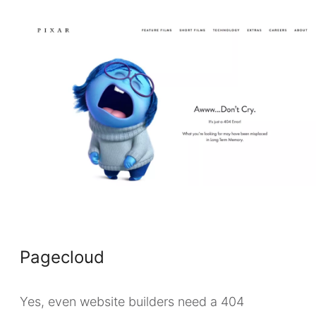
Pagecloud
Yes, even website builders need a 404