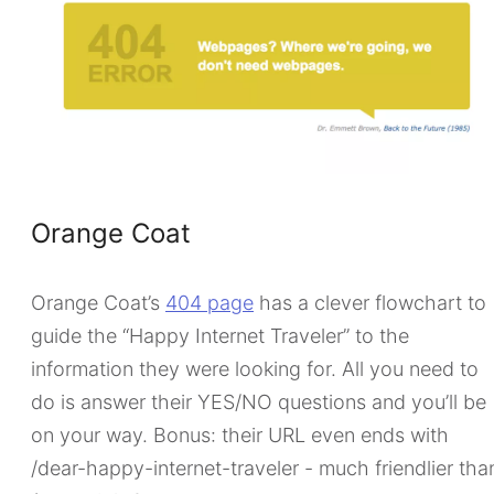
Orange Coat
Orange Coat’s
404 page
has a clever flowchart to
guide the “Happy Internet Traveler” to the
information they were looking for. All you need to
do is answer their YES/NO questions and you’ll be
on your way. Bonus: their URL even ends with
/dear-happy-internet-traveler - much friendlier tha