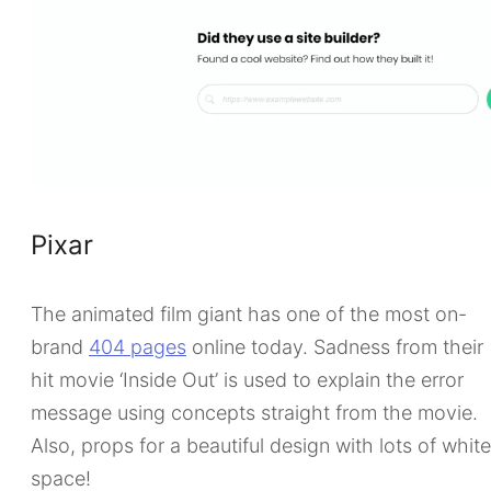
Pixar
The animated film giant has one of the most on-
brand
404 pages
online today. Sadness from their
hit movie ‘Inside Out’ is used to explain the error
message using concepts straight from the movie.
Also, props for a beautiful design with lots of whit
space!