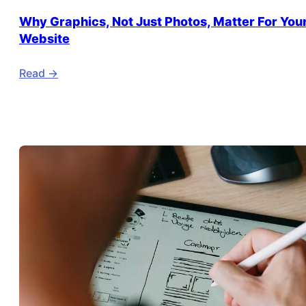
Why Graphics, Not Just Photos, Matter For You
Website
Read ->