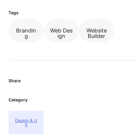
Tags
Brandin
Web Des
Website
g
ign
Builder
Share
Category
Design & U
X