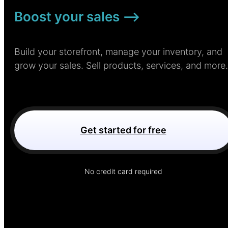
Boost your sales –>
Build your storefront, manage your inventory, and
grow your sales. Sell products, services, and more.
Get started for free
No credit card required