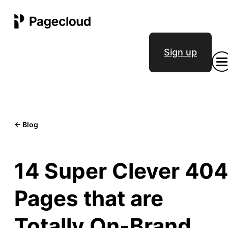
Sign up
<- Blog
14 Super Clever 404
Pages that are
Totally On-Brand