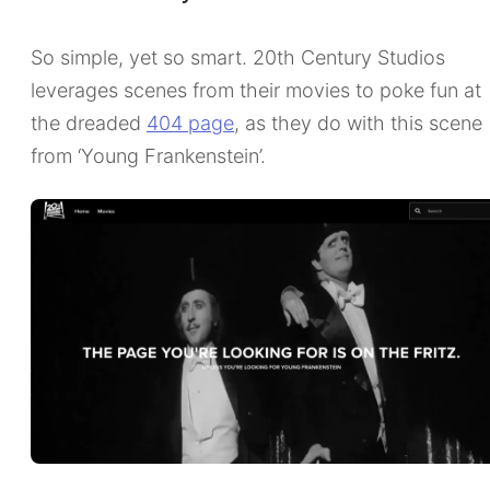
So simple, yet so smart. 20th Century Studios
leverages scenes from their movies to poke fun at
the dreaded
404 page
, as they do with this scene
from ‘Young Frankenstein’.