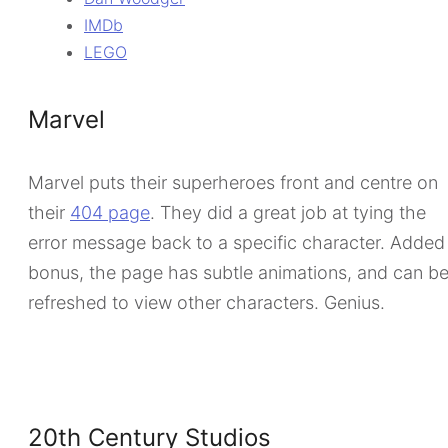
IMDb
LEGO
Marvel
Marvel puts their superheroes front and centre on
their
404 page
. They did a great job at tying the
error message back to a specific character. Added
bonus, the page has subtle animations, and can b
refreshed to view other characters. Genius.
20th Century Studios