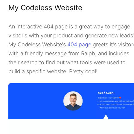
My Codeless Website
An interactive 404 page is a great way to engage
visitor's with your product and generate new leads
My Codeless Website's
404 page
greets it's visitor
with a friendly message from Ralph, and includes
their search to find out what tools were used to
build a specific website. Pretty cool!