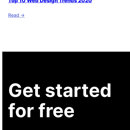
Top 10 Web Design Trends 2020
Read ->
Get started
for free