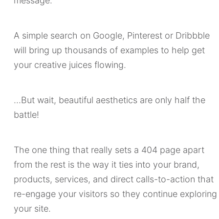
message.
A simple search on Google, Pinterest or Dribbble
will bring up thousands of examples to help get
your creative juices flowing.
...But wait, beautiful aesthetics are only half the
battle!
The one thing that really sets a 404 page apart
from the rest is the way it ties into your brand,
products, services, and direct calls-to-action that
re-engage your visitors so they continue exploring
your site.