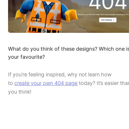
What do you think of these designs? Which one i
your favourite?
If you’re feeling inspired, why not learn how
to
create your own 404 page
today? It’s easier tha
you think!