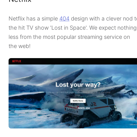
Netflix has a simple
404
design with a clever nod t
the hit TV show 'Lost in Space'. We expect nothing
less from the most popular streaming service on
the web!