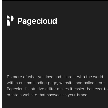
Do more of what you love and share it with the world
with a custom landing page, website, and online store.
Pagecloud's intuitive editor makes it easier than ever to
create a website that showcases your brand.