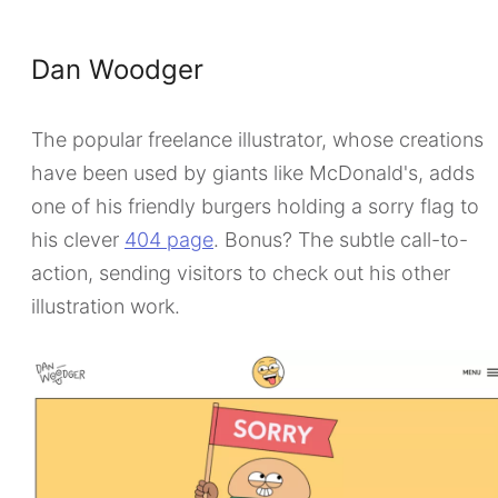
Dan Woodger
The popular freelance illustrator, whose creations
have been used by giants like McDonald's, adds
one of his friendly burgers holding a sorry flag to
his clever
404 page
. Bonus? The subtle call-to-
action, sending visitors to check out his other
illustration work.