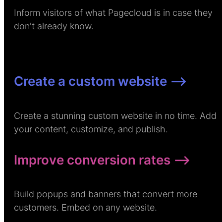
Inform visitors of what Pagecloud is in case they
don't already know.
Create a custom website –>
Create a stunning custom website in no time. Add
your content, customize, and publish.
Improve conversion rates –>
Build popups and banners that convert more
customers. Embed on any website.