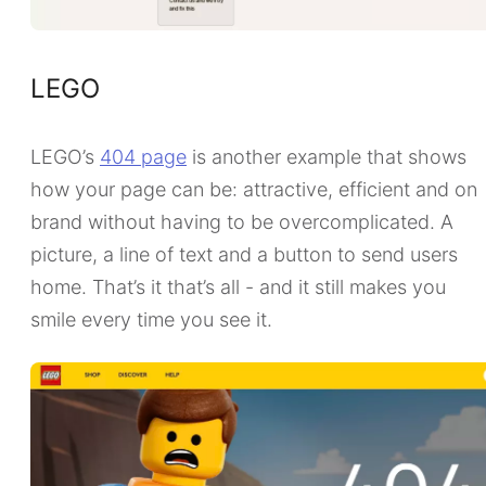
LEGO
LEGO’s
404 page
is another example that shows
how your page can be: attractive, efficient and on
brand without having to be overcomplicated. A
picture, a line of text and a button to send users
home. That’s it that’s all - and it still makes you
smile every time you see it.