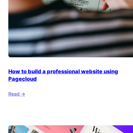
How to build a professional website using
Pagecloud
Read ->