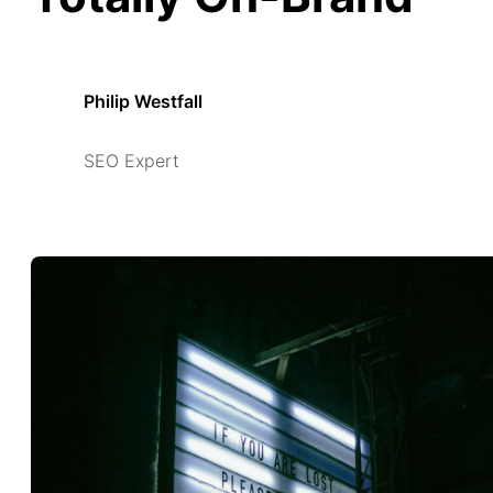
Philip Westfall
SEO Expert