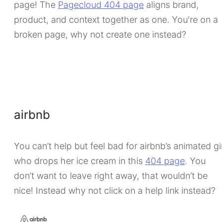
page! The
Pagecloud 404 page
aligns brand,
product, and context together as one. You're on a
broken page, why not create one instead?
airbnb
You can’t help but feel bad for airbnb’s animated gi
who drops her ice cream in this
404 page
. You
don’t want to leave right away, that wouldn’t be
nice! Instead why not click on a help link instead?