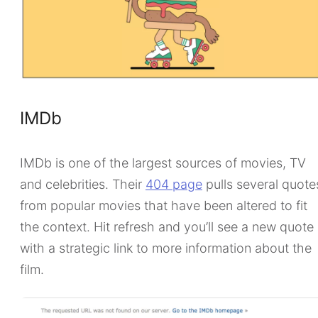
IMDb
IMDb is one of the largest sources of movies, TV
and celebrities. Their
404 page
pulls several quote
from popular movies that have been altered to fit
the context. Hit refresh and you’ll see a new quote
with a strategic link to more information about the
film.