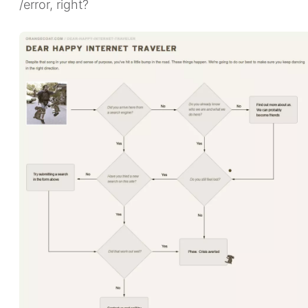
/error, right?