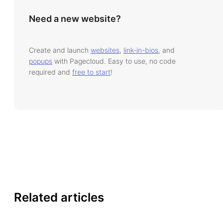
Need a new website?
Create and launch
websites
,
link-in-bios
, and
popups
with Pagecloud. Easy to use, no code
required and
free to start
!
Related articles