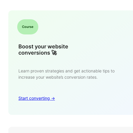
Course
Boost your website
conversions 🚀
Learn proven strategies and get actionable tips to
increase your website’s conversion rates.
Start converting ->