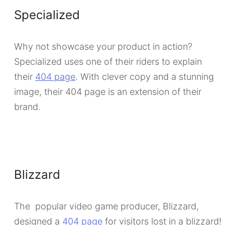
Specialized
Why not showcase your product in action?
Specialized uses one of their riders to explain
their
404 page
. With clever copy and a stunning
image, their 404 page is an extension of their
brand.
Blizzard
The popular video game producer, Blizzard,
designed a
404 page
for visitors lost in a blizzard!