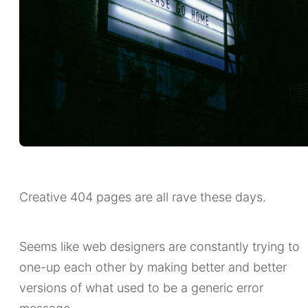
Creative 404 pages are all rave these days.
Seems like web designers are constantly trying to
one-up each other by making better and better
versions of what used to be a generic error