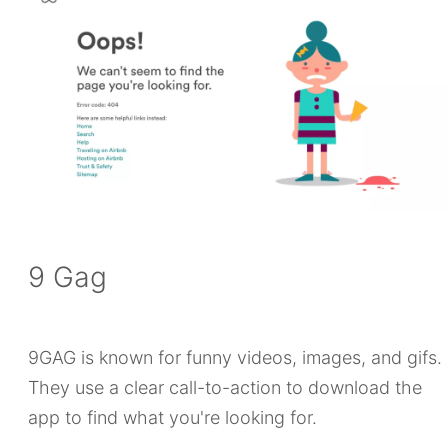
9 Gag
9GAG is known for funny videos, images, and gifs.
They use a clear call-to-action to download the
app to find what you're looking for.