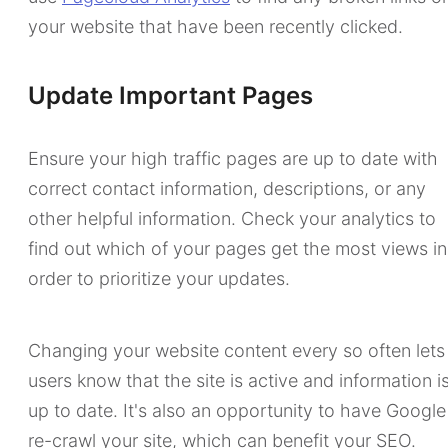
your website that have been recently clicked.
Update Important Pages
Ensure your high traffic pages are up to date with
correct contact information, descriptions, or any
other helpful information. Check your analytics to
find out which of your pages get the most views in
order to prioritize your updates.
Changing your website content every so often lets
users know that the site is active and information i
up to date. It's also an opportunity to have Google
re-crawl your site, which can benefit your SEO.