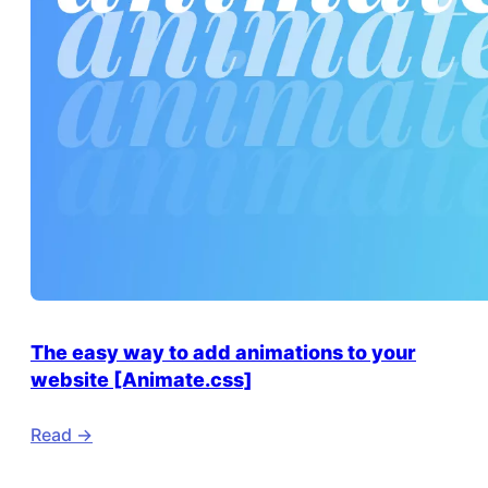
The easy way to add animations to your
website [Animate.css]
Read ->