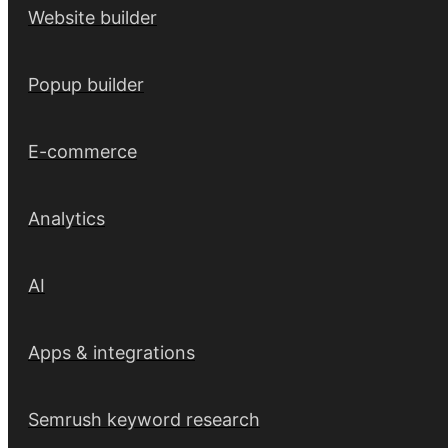
Website builder
Popup builder
E-commerce
Analytics
AI
Apps & integrations
Semrush keyword research