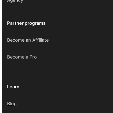
Agency
Partner programs
Become an Affiliate
Become a Pro
Learn
Blog