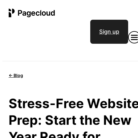
Sign up
<- Blog
Stress-Free Websit
Prep: Start the New
Year Ready for