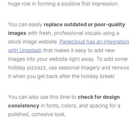
huge role in forming a positive first impression.
You can easily
replace outdated or poor-quality
images
with fresh, professional visuals using a
stock image website.
Pagecloud has an integration
with Unsplash
that makes it easy to add new
images into your website right away. To add some
holiday pizzazz, use seasonal imagery and remov
it when you get back after the holiday break!
You can also use this time to
check for design
consistency
in fonts, colors, and spacing for a
polished, cohesive look.