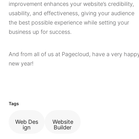
improvement enhances your website’s credibility,
usability, and effectiveness, giving your audience
the best possible experience while setting your
business up for success.
And from all of us at Pagecloud, have a very happ
new year!
Tags
Web Des
Website
ign
Builder