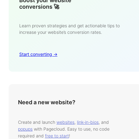
Boost your website
conversions 🚀
Learn proven strategies and get actionable tips to
increase your website’s conversion rates.
Start converting ->
Need a new website?
Create and launch
websites
,
link-in-bios
, and
popups
with Pagecloud. Easy to use, no code
required and
free to start
!