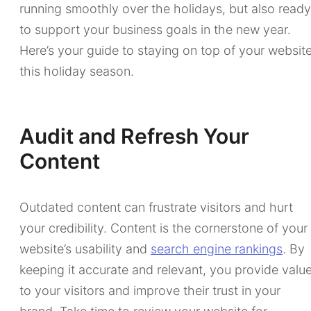
running smoothly over the holidays, but also ready
to support your business goals in the new year.
Here’s your guide to staying on top of your websit
this holiday season.
Audit and Refresh Your
Content
Outdated content can frustrate visitors and hurt
your credibility. Content is the cornerstone of your
website’s usability and
search engine rankings
. By
keeping it accurate and relevant, you provide valu
to your visitors and improve their trust in your