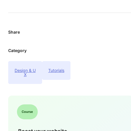
Share
Category
Design & U
Tutorials
X
Course