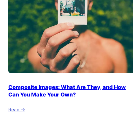
Composite Images: What Are They, and How
Can You Make Your Own?
Read ->