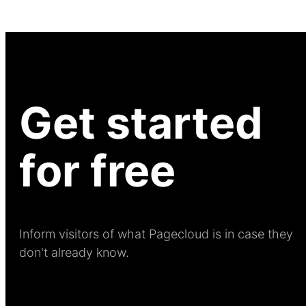
Get started
for free
Inform visitors of what Pagecloud is in case they
don't already know.