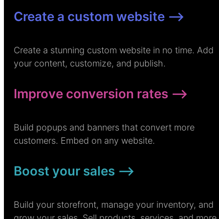
Create a custom website –>
Create a stunning custom website in no time. Add
your content, customize, and publish.
Improve conversion rates –>
Build popups and banners that convert more
customers. Embed on any website.
Boost your sales –>
Build your storefront, manage your inventory, and
grow your sales. Sell products, services, and more.