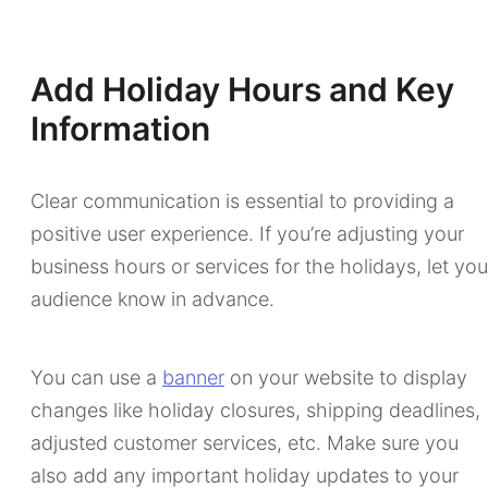
Add Holiday Hours and Key
Information
Clear communication is essential to providing a
positive user experience. If you’re adjusting your
business hours or services for the holidays, let you
audience know in advance.
You can use a
banner
on your website to display
changes like holiday closures, shipping deadlines,
adjusted customer services, etc. Make sure you
also add any important holiday updates to your