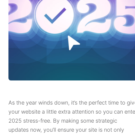
As the year winds down, it’s the perfect time to giv
your website a little extra attention so you can ente
2025 stress-free. By making some strategic
updates now, you’ll ensure your site is not only