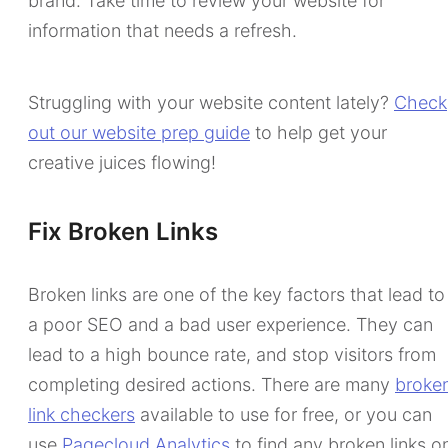
brand. Take time to review your website for
information that needs a refresh.
Struggling with your website content lately?
Check
out our website prep guide
to help get your
creative juices flowing!
Fix Broken Links
Broken links are one of the key factors that lead to
a poor SEO and a bad user experience. They can
lead to a high bounce rate, and stop visitors from
completing desired actions. There are many
broke
link checkers
available to use for free, or you can
use
Pagecloud Analytics
to find any broken links o