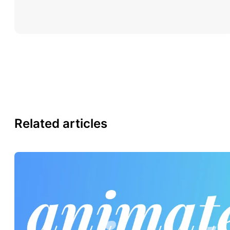
Related articles