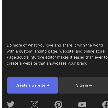
Do more of what you love and share it with the world
with a custom landing page, website, and online store.
Pagecloud's intuitive editor makes it easier than ever to
create a website that showcases your brand.
Create a website ->
Sign in ->