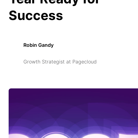
Success
Robin Gandy
Growth Strategist at Pagecloud