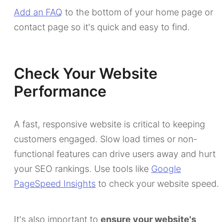
Add an FAQ
to the bottom of your home page or
contact page so it's quick and easy to find.
Check Your Website
Performance
A fast, responsive website is critical to keeping
customers engaged. Slow load times or non-
functional features can drive users away and hurt
your SEO rankings. Use tools like
Google
PageSpeed Insights
to check your website speed.
It's also important to
ensure your website's