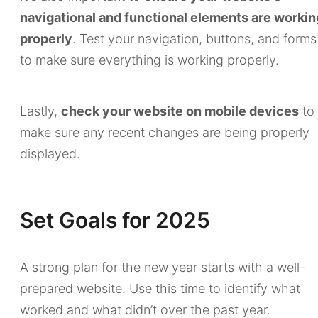
navigational and functional elements are workin
properly
. Test your navigation, buttons, and forms
to make sure everything is working properly.
Lastly,
check your website on mobile devices
to
make sure any recent changes are being properly
displayed.
Set Goals for 2025
A strong plan for the new year starts with a well-
prepared website. Use this time to identify what
worked and what didn’t over the past year.