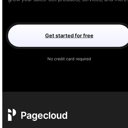
Get started for free
No credit card required