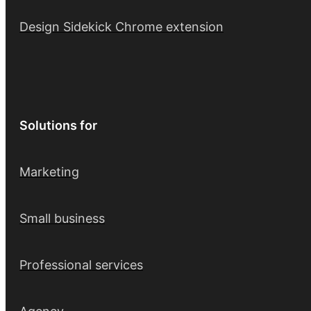
Design Sidekick Chrome extension
Solutions for
Marketing
Small business
Professional services