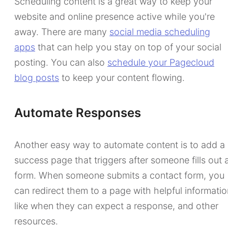
Scheduling content is a great way to keep your
website and online presence active while you're
away. There are many
social media scheduling
apps
that can help you stay on top of your social
posting. You can also
schedule your Pagecloud
blog posts
to keep your content flowing.
Automate Responses
Another easy way to automate content is to add a
success page that triggers after someone fills out 
form. When someone submits a contact form, you
can redirect them to a page with helpful informatio
like when they can expect a response, and other
resources.