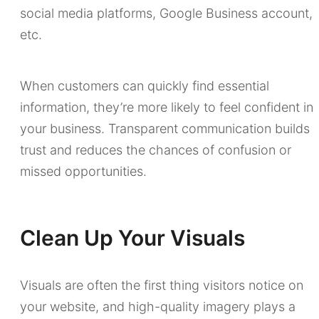
social media platforms, Google Business account,
etc.
When customers can quickly find essential
information, they’re more likely to feel confident in
your business. Transparent communication builds
trust and reduces the chances of confusion or
missed opportunities.
Clean Up Your Visuals
Visuals are often the first thing visitors notice on
your website, and high-quality imagery plays a