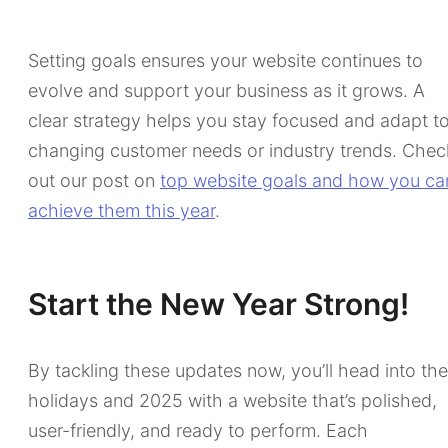
Setting goals ensures your website continues to
evolve and support your business as it grows. A
clear strategy helps you stay focused and adapt t
changing customer needs or industry trends. Chec
out our post on
top website goals and how you ca
achieve them this year
.
Start the New Year Strong!
By tackling these updates now, you’ll head into the
holidays and 2025 with a website that’s polished,
user-friendly, and ready to perform. Each