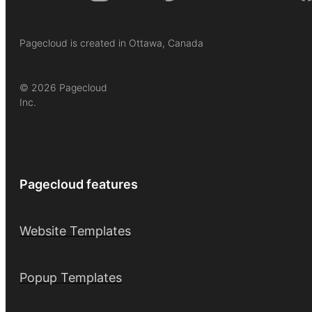
Pagecloud is created in Ottawa, Canada
© 2026 Pagecloud
Inc.
Pagecloud features
Website Templates
Popup Templates