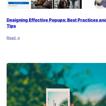
Designing Effective Popups: Best Practices an
Tips
Read ->