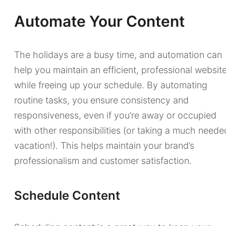
Automate Your Content
The holidays are a busy time, and automation can
help you maintain an efficient, professional websit
while freeing up your schedule. By automating
routine tasks, you ensure consistency and
responsiveness, even if you’re away or occupied
with other responsibilities (or taking a much neede
vacation!). This helps maintain your brand’s
professionalism and customer satisfaction.
Schedule Content