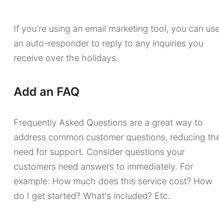
If you're using an email marketing tool, you can us
an auto-responder to reply to any inquiries you
receive over the holidays.
Add an FAQ
Frequently Asked Questions are a great way to
address common customer questions, reducing th
need for support. Consider questions your
customers need answers to immediately. For
example: How much does this service cost? How
do I get started? What's included? Etc.