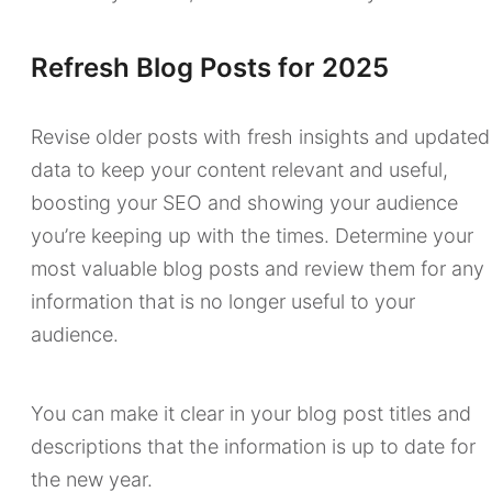
Refresh Blog Posts for 2025
Revise older posts with fresh insights and updated
data to keep your content relevant and useful,
boosting your SEO and showing your audience
you’re keeping up with the times. Determine your
most valuable blog posts and review them for any
information that is no longer useful to your
audience.
You can make it clear in your blog post titles and
descriptions that the information is up to date for
the new year.