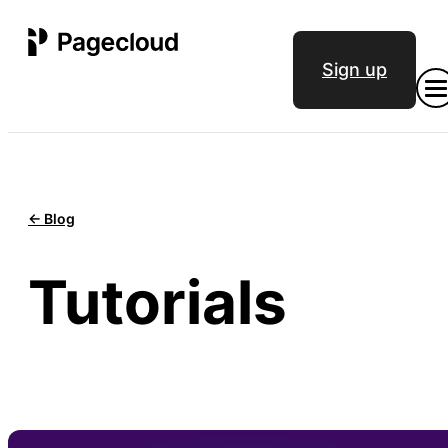
Sign up
<- Blog
Tutorials