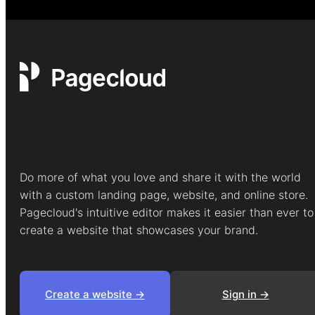
Do more of what you love and share it with the world
with a custom landing page, website, and online store.
Pagecloud's intuitive editor makes it easier than ever to
create a website that showcases your brand.
Create a website ->
Sign in ->