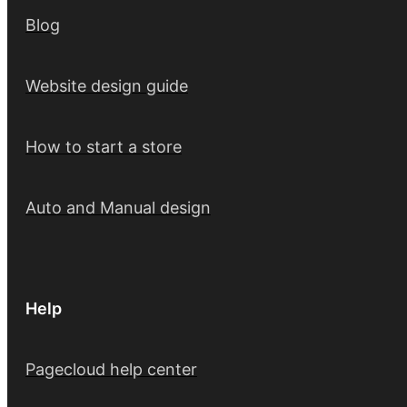
Blog
Website design guide
How to start a store
Auto and Manual design
Help
Pagecloud help center