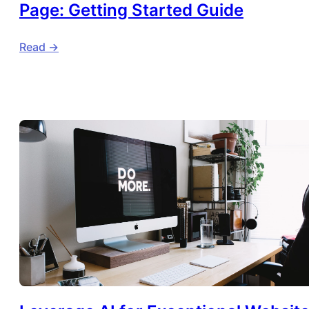
Page: Getting Started Guide
Read ->