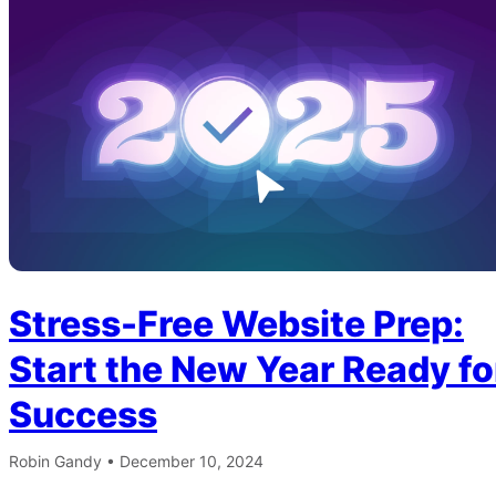
Stress-Free Website Prep:
Start the New Year Ready fo
Success
Robin Gandy
•
December 10, 2024