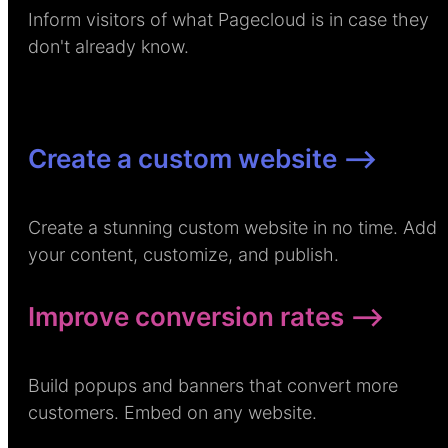
Inform visitors of what Pagecloud is in case they
don't already know.
Create a custom website –>
Create a stunning custom website in no time. Add
your content, customize, and publish.
Improve conversion rates –>
Build popups and banners that convert more
customers. Embed on any website.