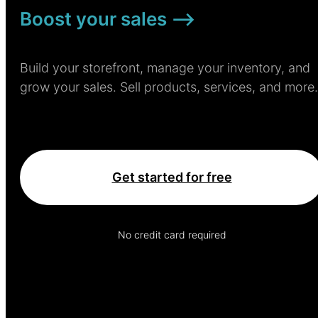
Boost your sales –>
Build your storefront, manage your inventory, and
grow your sales. Sell products, services, and more.
Get started for free
No credit card required