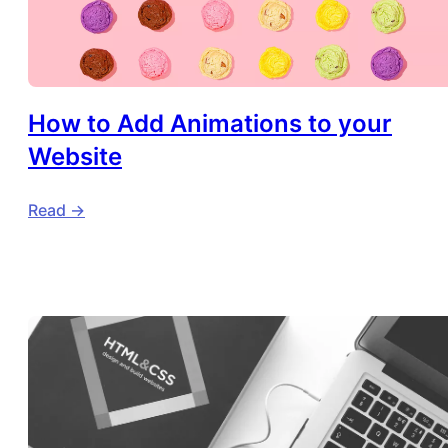
How to Add Animations to your
Website
Read ->