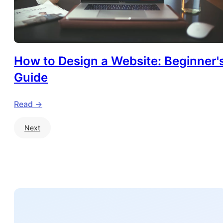
How to Design a Website: Beginner'
Guide
Read ->
Next