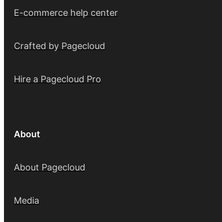
E-commerce help center
Crafted by Pagecloud
Hire a Pagecloud Pro
About
About Pagecloud
Media