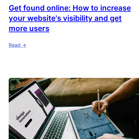
Get found online: How to increase
your website's visibility and get
more users
Read ->