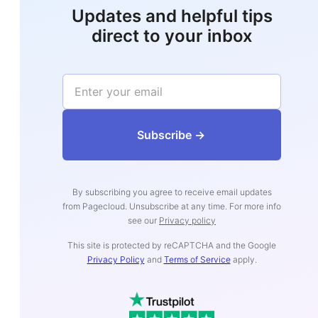
Updates and helpful tips
direct to your inbox
‍‍‍‍‍‍‍‍‍‍‍‍‍‍‍‍‍‍Subs‍‍‍cribe ->
By subscribing you agree to receive email updates
from Pagecloud. Unsubscribe at any time. For more info
see our
Privacy policy
This site is protected by reCAPTCHA and the Google
Privacy Policy
and
Terms of Service
apply.