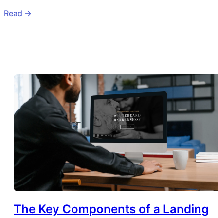
Read ->
The Key Components of a Landing