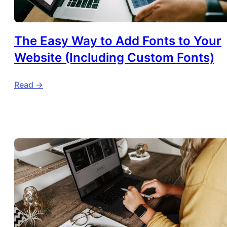
The Easy Way to Add Fonts to Your
Website (Including Custom Fonts)
Read ->