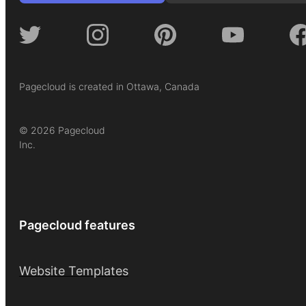
Pagecloud is created in Ottawa, Canada
© 2026 Pagecloud
Inc.
Pagecloud features
Website Templates