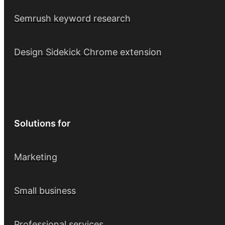
Semrush keyword research
Design Sidekick Chrome extension
Solutions for
Marketing
Small business
Professional services