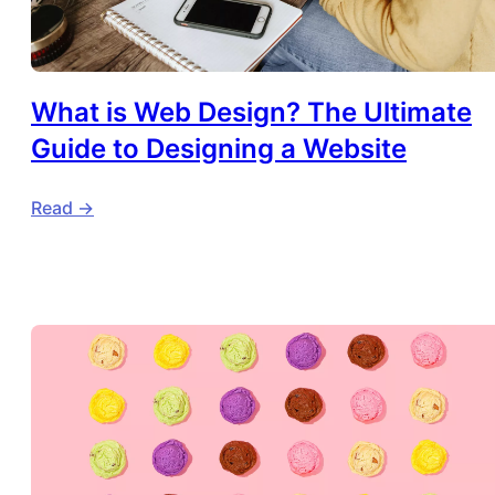
What is Web Design? The Ultimate
Guide to Designing a Website
Read ->