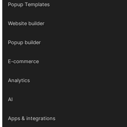
Popup Templates
Website builder
Popup builder
E-commerce
Analytics
AI
Apps & integrations