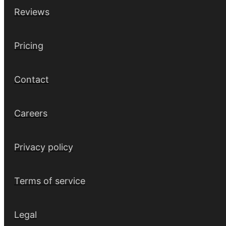
Reviews
Pricing
Contact
Careers
Privacy policy
Terms of service
Legal