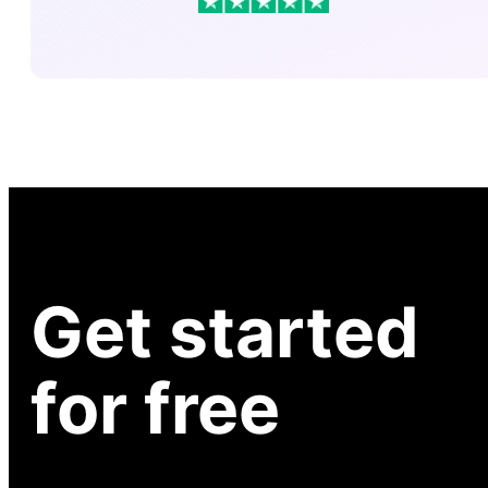
Get started
for free