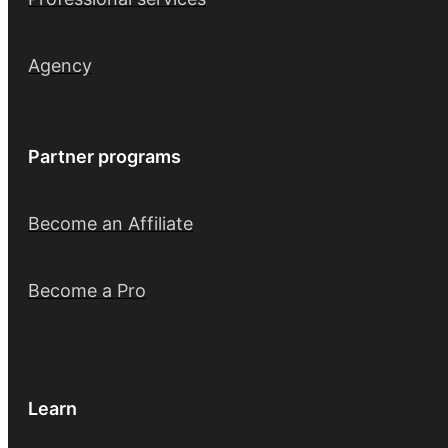
Agency
Partner programs
Become an Affiliate
Become a Pro
Learn