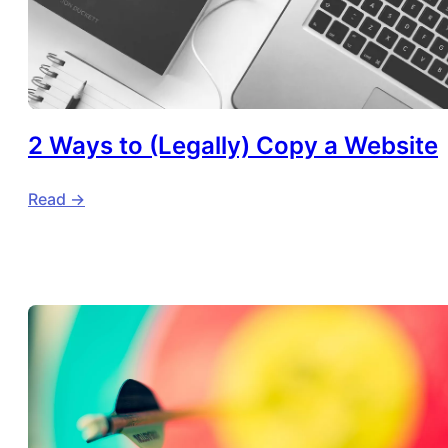
2 Ways to (Legally) Copy a Website
Read ->