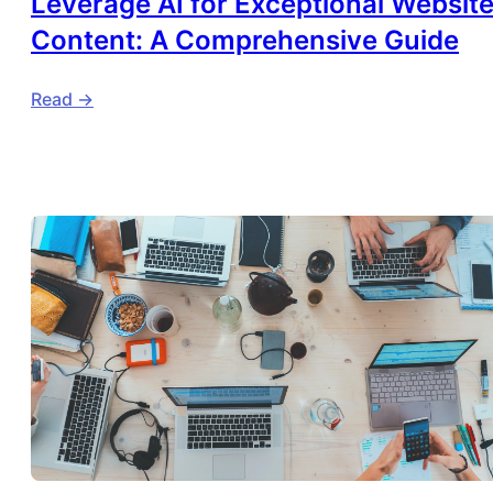
Leverage AI for Exceptional Websit
Content: A Comprehensive Guide
Read ->