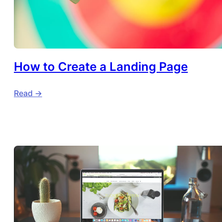
How to Create a Landing Page
Read ->