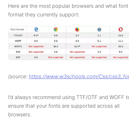
Here are the most popular browsers and what font
format they currently support:
(source:
https://www.w3schools.com/Css/css3_fo
I’d always recommend using TTF/OTF and WOFF t
ensure that your fonts are supported across all
browsers.