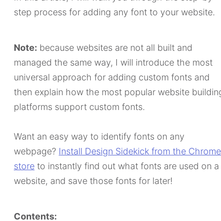
step process for adding any font to your website.
Note:
because websites are not all built and
managed the same way, I will introduce the most
universal approach for adding custom fonts and
then explain how the most popular website buildin
platforms support custom fonts.
Want an easy way to identify fonts on any
webpage?
Install Design Sidekick from the Chrome
store
to instantly find out what fonts are used on a
website, and save those fonts for later!
Contents: