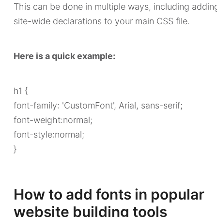
This can be done in multiple ways, including addin
site-wide declarations to your main CSS file.
Here is a quick example:
h1 {
font-family: 'CustomFont', Arial, sans-serif;
font-weight:normal;
font-style:normal;
}
How to add fonts in popular
website building tools