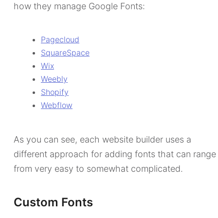
how they manage Google Fonts:
Pagecloud
SquareSpace
Wix
Weebly
Shopify
Webflow
As you can see, each website builder uses a
different approach for adding fonts that can range
from very easy to somewhat complicated.
Custom Fonts