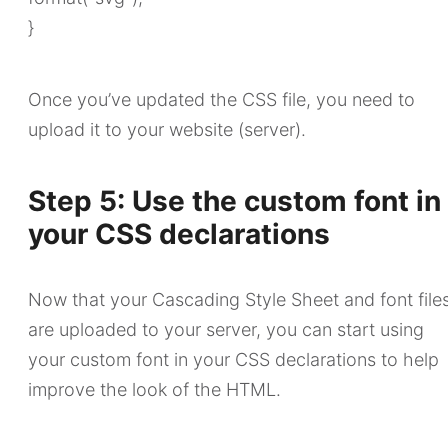
}
Once you’ve updated the CSS file, you need to
upload it to your website (server).
Step 5: Use the custom font in
your CSS declarations
Now that your Cascading Style Sheet and font file
are uploaded to your server, you can start using
your custom font in your CSS declarations to help
improve the look of the HTML.