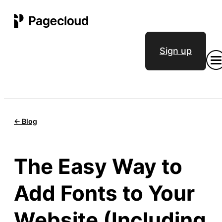
Sign up
<- Blog
The Easy Way to
Add Fonts to Your
Website (Including