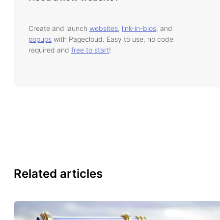
Create and launch
websites
,
link-in-bios
, and
popups
with Pagecloud. Easy to use, no code
required and
free to start
!
Related articles