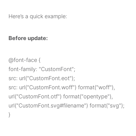
Here’s a quick example:
Before update:
@font-face {
font-family: "CustomFont";
src: url("CustomFont.eot");
src: url("CustomFont.woff") format("woff"),
url("CustomFont.otf") format("opentype"),
url("CustomFont.svg#filename") format("svg");
}