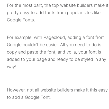
For the most part, the top website builders make it
pretty easy to add fonts from popular sites like
Google Fonts.
For example, with Pagecloud, adding a font from
Google couldn’t be easier. All you need to do is
copy and paste the font, and voila, your font is
added to your page and ready to be styled in any
way!
However, not all website builders make it this easy
to add a Google Font.