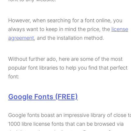
However, when searching for a font online, you
always want to keep in mind the price, the
license
agreement
, and the installation method.
Without further ado, here are some of the most
popular font libraries to help you find that perfect
font:
Google Fonts (FREE)
Google fonts boast an impressive library of close t
1000 libre license fonts that can be browsed via