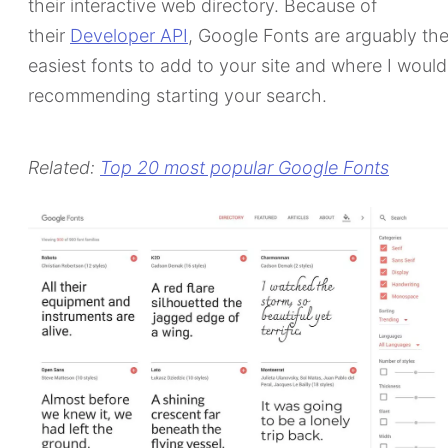
their interactive web directory. Because of
their
Developer API
, Google Fonts are arguably th
easiest fonts to add to your site and where I would
recommending starting your search.
Related:
Top 20 most popular Google Fonts