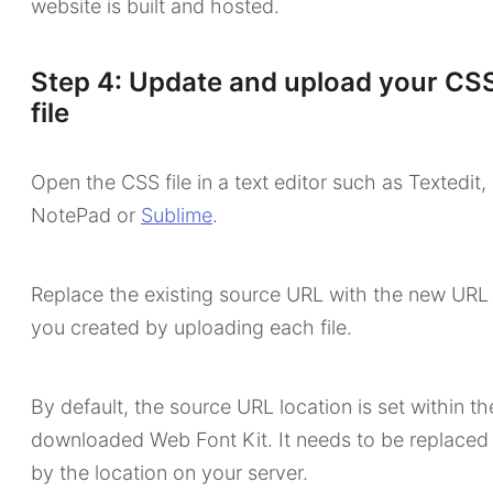
website is built and hosted.
Step 4: Update and upload your CS
file
Open the CSS file in a text editor such as Textedit,
NotePad or
Sublime
.
Replace the existing source URL with the new URL
you created by uploading each file.
By default, the source URL location is set within th
downloaded Web Font Kit. It needs to be replaced
by the location on your server.