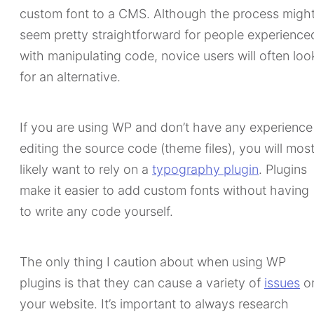
custom font to a CMS. Although the process migh
seem pretty straightforward for people experience
with manipulating code, novice users will often loo
for an alternative.
If you are using WP and don’t have any experience
editing the source code (theme files), you will mos
likely want to rely on a
typography plugin
. Plugins
make it easier to add custom fonts without having
to write any code yourself.
The only thing I caution about when using WP
plugins is that they can cause a variety of
issues
o
your website. It’s important to always research