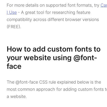
For more details on supported font formats, try
Ca
I Use
- A great tool for researching feature
compatibility across different browser versions
(FREE).
How to add custom fonts to
your website using @font-
face
The @font-face CSS rule explained below is the
most common approach for adding custom fonts t
a website.