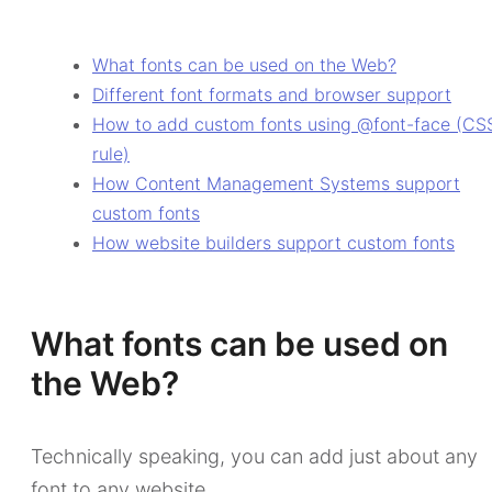
What fonts can be used on the Web?
Different font formats and browser support
How to add custom fonts using @font-face (CS
rule)
How Content Management Systems support
custom fonts
How website builders support custom fonts
What fonts can be used on
the Web?
Technically speaking, you can add just about any
font to any website.