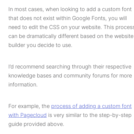
In most cases, when looking to add a custom font
that does not exist within Google Fonts, you will
need to edit the CSS on your website. This proces
can be dramatically different based on the website
builder you decide to use.
I’d recommend searching through their respective
knowledge bases and community forums for more
information.
For example, the
process of adding a custom font
with Pagecloud
is very similar to the step-by-step
guide provided above.