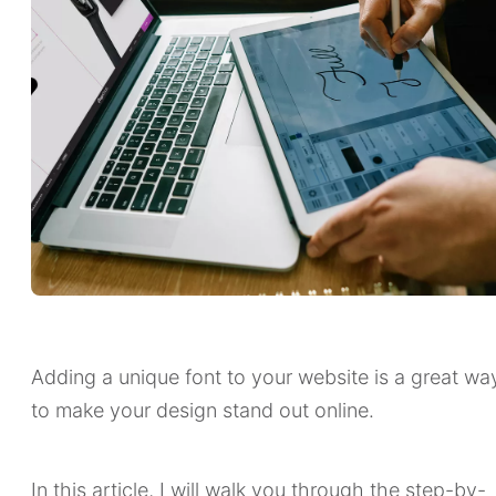
Adding a unique font to your website is a great wa
to make your design stand out online.
In this article, I will walk you through the step-by-