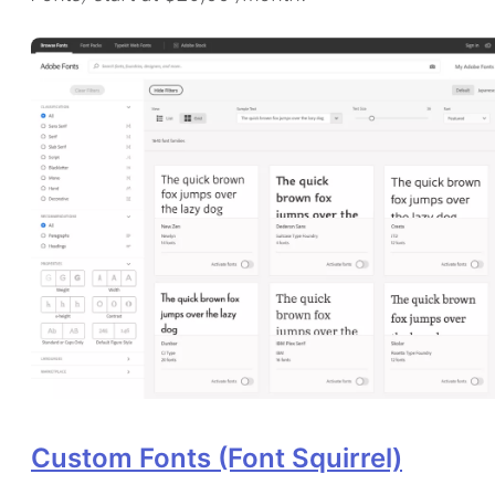
Custom Fonts (Font Squirrel)