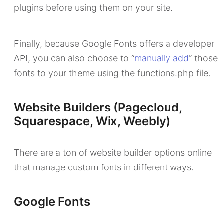
plugins before using them on your site.
Finally, because Google Fonts offers a developer
API, you can also choose to “
manually add
” those
fonts to your theme using the functions.php file.
Website Builders (Pagecloud,
Squarespace, Wix, Weebly)
There are a ton of website builder options online
that manage custom fonts in different ways.
Google Fonts