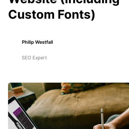
Custom Fonts)
Philip Westfall
SEO Expert