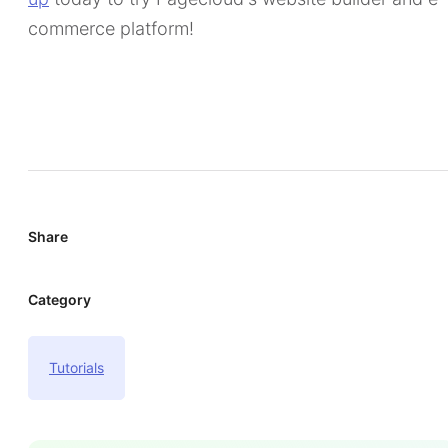
commerce platform!
Share
Category
Tutorials