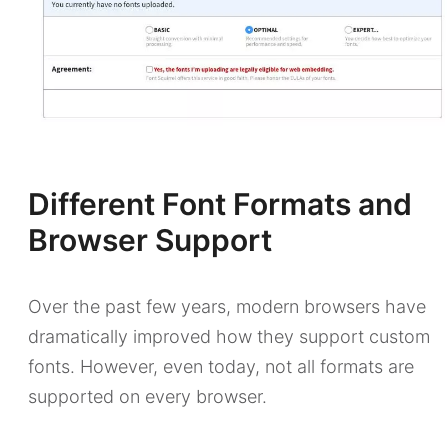
Different Font Formats and
Browser Support
Over the past few years, modern browsers have
dramatically improved how they support custom
fonts. However, even today, not all formats are
supported on every browser.