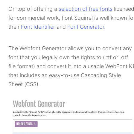
On top of offering a
selection of free fonts
license
for commercial work, Font Squirrel is well known fo
their
Font Identifier
and
Font Generator
.
The Webfont Generator allows you to convert any
font that you legally own the rights to (.ttf or .otf
file format) and convert it into a usable WebFont Ki
that includes an easy-to-use Cascading Style
Sheet (CSS).