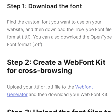
Step 1: Download the font
Find the custom font you want to use on your
website, and then download the TrueType Font file
format (.ttf). You can also download the OpenType
Font format (.otf)
Step 2: Create a WebFont Kit
for cross-browsing
Upload your .ttf or .otf file to the
Webfont
Generator
and then download your Web Font Kit.