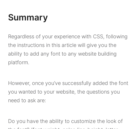
Summary
Regardless of your experience with CSS, following
the instructions in this article will give you the
ability to add any font to any website building
platform.
However, once you’ve successfully added the font
you wanted to your website, the questions you
need to ask are:
Do you have the ability to customize the look of