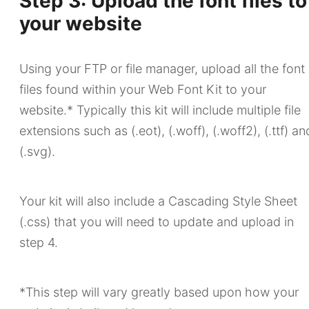
Step 3: Upload the font files to
your website
Using your FTP or file manager, upload all the font
files found within your Web Font Kit to your
website.* Typically this kit will include multiple file
extensions such as (.eot), (.woff), (.woff2), (.ttf) an
(.svg).
Your kit will also include a Cascading Style Sheet
(.css) that you will need to update and upload in
step 4.
*This step will vary greatly based upon how your