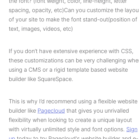
the font? (font weight, color, line-height, letter
spacing, opacity, etc)Can you customize the layou
of your site to make the font stand-out(position of
text, images, videos, etc)
If you don’t have extensive experience with CSS,
these customizations can be very challenging whe
using a CMS or a rigid template based website
builder like SquareSpace.
This is why I’d recommend using a flexible website
builder like
Pagecloud
that gives you unrivalled
flexibility when looking to create a unique layout
with virtually unlimited style and font options.
Sign
up
today to try Pagecloud's website builder and e-