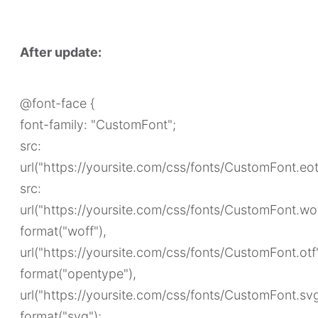
After update:
@font-face {
font-family: "CustomFont";
src:
url("https://yoursite.com/css/fonts/CustomFont.eot
src:
url("https://yoursite.com/css/fonts/CustomFont.wof
format("woff"),
url("https://yoursite.com/css/fonts/CustomFont.otf
format("opentype"),
url("https://yoursite.com/css/fonts/CustomFont.sv
format("svg");