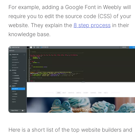
For example, adding a Google Font in Weebly will
require you to edit the source code (CSS) of your
website. They explain the
8 step process
in their
knowledge base.
Here is a short list of the top website builders and