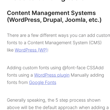
Content Management Systems
(WordPress, Drupal, Joomla, etc.)
There are a few different ways you can add custo
fonts to a Content Management System (CMS)
like
WordPress (WP)
:
Adding custom fonts using @font-face CSSAdd
fonts using a
WordPress plugin
Manually adding
fonts from
Google Fonts
Generally speaking, the 5 step process shown
above will be the default approach when adding a