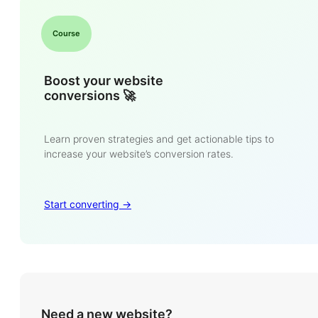
Course
Boost your website
conversions 🚀
Learn proven strategies and get actionable tips to
increase your website’s conversion rates.
Start converting ->
Need a new website?