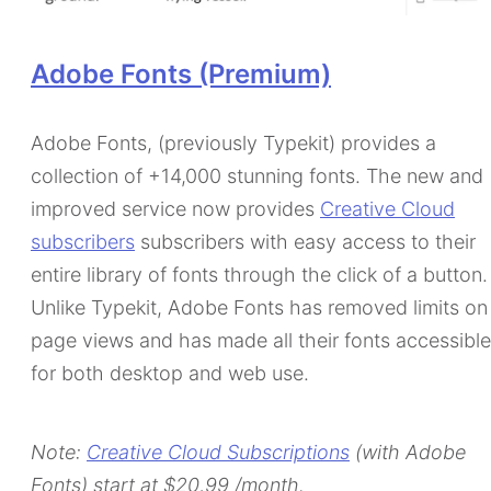
Adobe Fonts (Premium)
Adobe Fonts, (previously Typekit) provides a
collection of +14,000 stunning fonts. The new and
improved service now provides
Creative Cloud
subscribers
subscribers with easy access to their
entire library of fonts through the click of a button.
Unlike Typekit, Adobe Fonts has removed limits on
page views and has made all their fonts accessible
for both desktop and web use.
Note:
Creative Cloud Subscriptions
(with Adobe
Fonts) start at $20,99 /month.