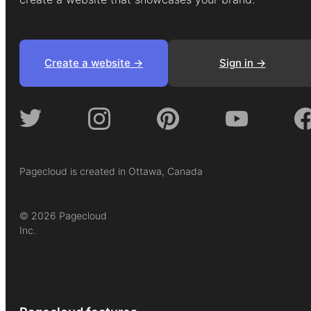
Create a website ->
Sign in ->
Pagecloud is created in Ottawa, Canada
© 2026 Pagecloud
Inc.