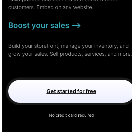
customers. Embed on any website.
Boost your sales –>
Build your storefront, manage your inventory, and
grow your sales. Sell products, services, and more.
Get started for free
No credit card required