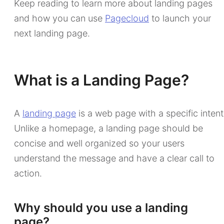
Keep reading to learn more about landing pages
and how you can use
Pagecloud
to launch your
next landing page.
What is a Landing Page?
A
landing page
is a web page with a specific intent
Unlike a homepage, a landing page should be
concise and well organized so your users
understand the message and have a clear call to
action.
Why should you use a landing
page?