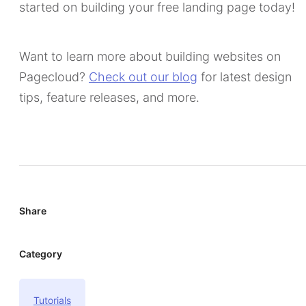
started on building your free landing page today!
Want to learn more about building websites on
Pagecloud?
Check out our blog
for latest design
tips, feature releases, and more.
Share
Category
Tutorials