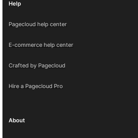
Help
Pagecloud help center
E-commerce help center
Crafted by Pagecloud
Hire a Pagecloud Pro
About