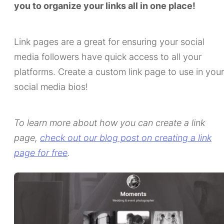
you to organize your links all in one place!
Link pages are a great for ensuring your social
media followers have quick access to all your
platforms. Create a custom link page to use in your
social media bios!
To learn more about how you can create a link
page,
check out our blog post on creating a link
page for free
.