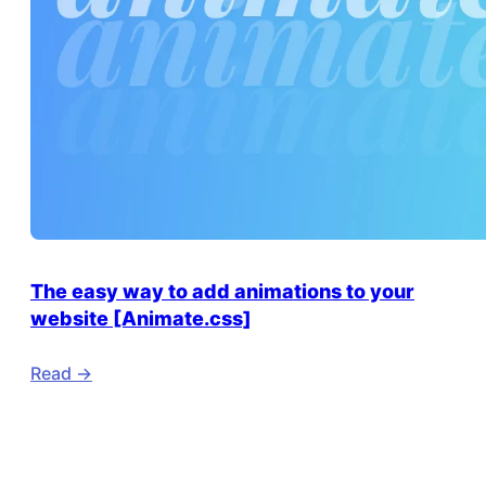
The easy way to add animations to your
website [Animate.css]
Read ->