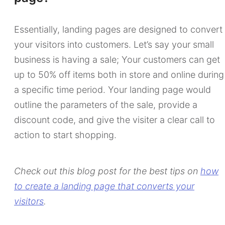
Essentially, landing pages are designed to convert
your visitors into customers. Let’s say your small
business is having a sale; Your customers can get
up to 50% off items both in store and online during
a specific time period. Your landing page would
outline the parameters of the sale, provide a
discount code, and give the visiter a clear call to
action to start shopping.
Check out this blog post for the best tips on
how
to create a landing page that converts your
visitors
.