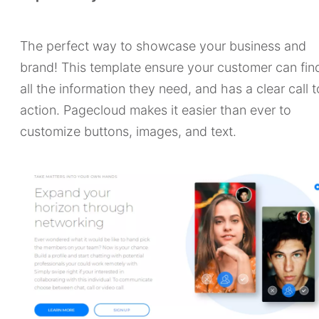
The perfect way to showcase your business and
brand! This template ensure your customer can fin
all the information they need, and has a clear call t
action. Pagecloud makes it easier than ever to
customize buttons, images, and text.