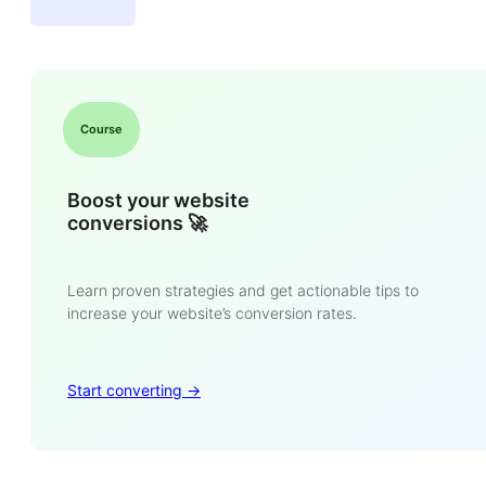
Course
Boost your website
conversions 🚀
Learn proven strategies and get actionable tips to
increase your website’s conversion rates.
Start converting ->