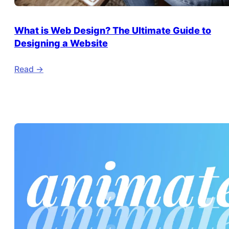
What is Web Design? The Ultimate Guide to
Designing a Website
Read ->