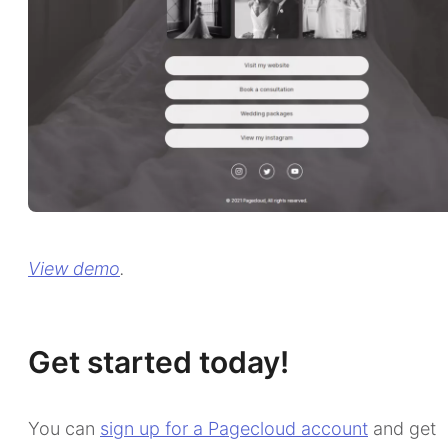
View demo
.
Get started today!
You can
sign up for a Pagecloud account
and get