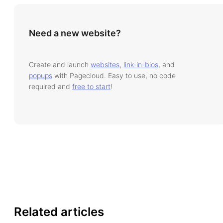
Need a new website?
Create and launch
websites
,
link-in-bios
, and
popups
with Pagecloud. Easy to use, no code
required and
free to start
!
Related articles