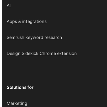
AI
Apps & integrations
Semrush keyword research
Design Sidekick Chrome extension
Solutions for
Marketing