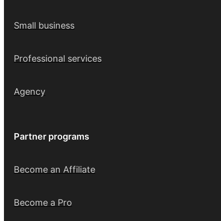
Small business
Professional services
Agency
Partner programs
Become an Affiliate
Become a Pro