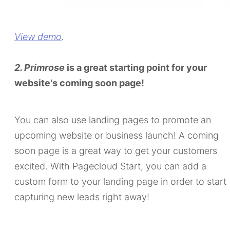
View demo
.
2. Primrose
is a great starting point for your
website's coming soon page!
You can also use landing pages to promote an
upcoming website or business launch! A coming
soon page is a great way to get your customers
excited. With Pagecloud Start, you can add a
custom form to your landing page in order to start
capturing new leads right away!