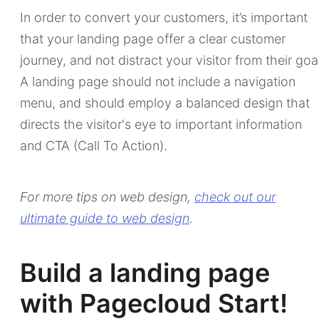
In order to convert your customers, it’s important
that your landing page offer a clear customer
journey, and not distract your visitor from their goa
A landing page should not include a navigation
menu, and should employ a balanced design that
directs the visitor's eye to important information
and CTA (Call To Action).
For more tips on web design,
check out our
ultimate guide to web design
.
Build a landing page
with Pagecloud Start!