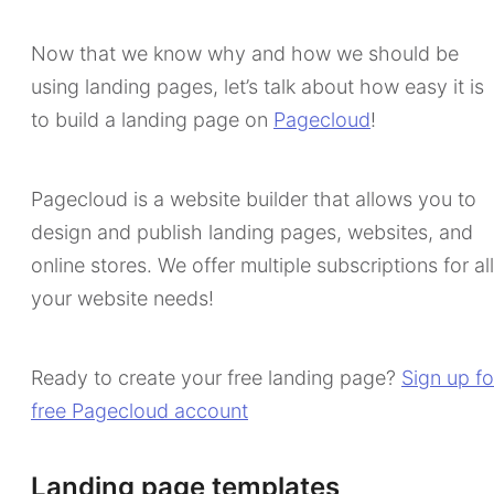
Now that we know why and how we should be
using landing pages, let’s talk about how easy it is
to build a landing page on
Pagecloud
!
Pagecloud is a website builder that allows you to
design and publish landing pages, websites, and
online stores. We offer multiple subscriptions for all
your website needs!
Ready to create your free landing page?
Sign up fo
free Pagecloud account
Landing page templates