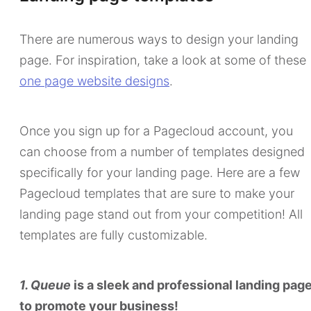
There are numerous ways to design your landing
page. For inspiration, take a look at some of these
one page website designs
.
Once you sign up for a Pagecloud account, you
can choose from a number of templates designed
specifically for your landing page. Here are a few
Pagecloud templates that are sure to make your
landing page stand out from your competition! All
templates are fully customizable.
1. Queue
is a sleek and professional landing pag
to promote your business!