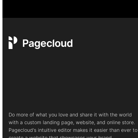
Do more of what you love and share it with the world
with a custom landing page, website, and online store.
Pagecloud's intuitive editor makes it easier than ever to
create a website that showcases your brand.