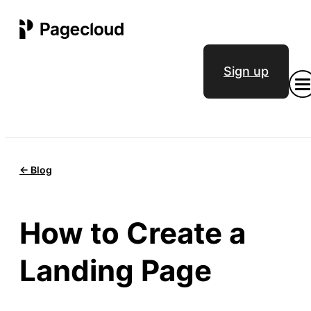
Sign up
<- Blog
How to Create a
Landing Page