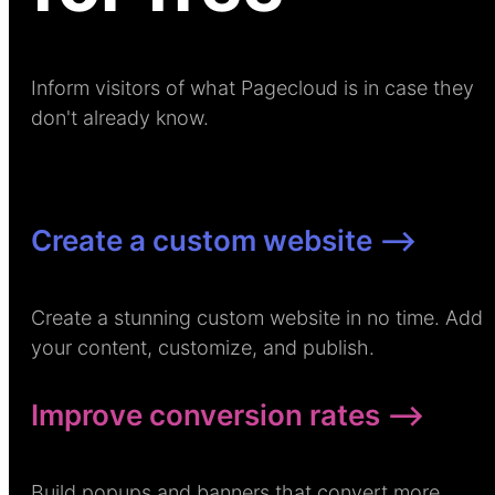
Inform visitors of what Pagecloud is in case they
don't already know.
Create a custom website –>
Create a stunning custom website in no time. Add
your content, customize, and publish.
Improve conversion rates –>
Build popups and banners that convert more