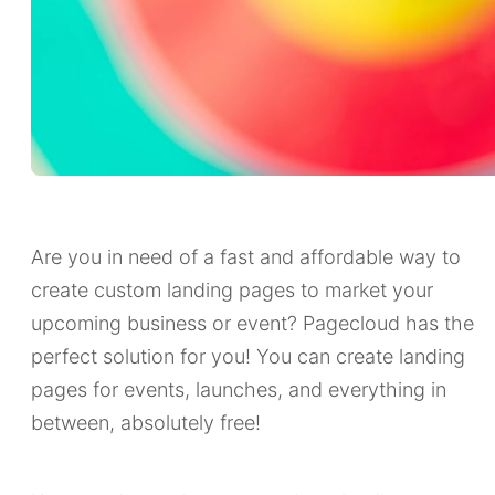
Are you in need of a fast and affordable way to
create custom landing pages to market your
upcoming business or event? Pagecloud has the
perfect solution for you! You can create landing
pages for events, launches, and everything in
between, absolutely free!