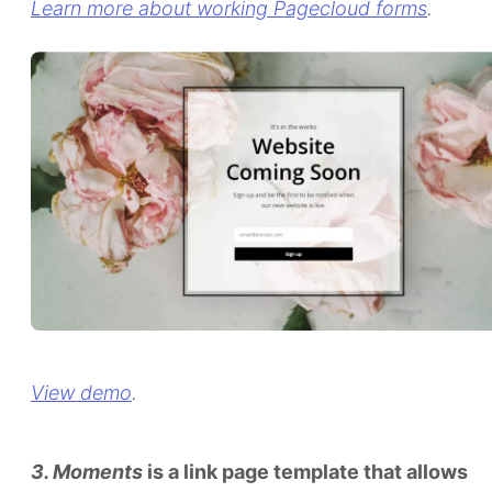
Learn more about working Pagecloud forms
.
View demo
.
3. Moments
is a link page template that allows