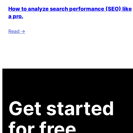
How to analyze search performance (SEO) like
a pro.
Read ->
Get started
for free