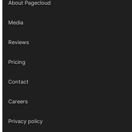
About Pagecloud
Media
Reviews
Pricing
Contact
Careers
Privacy policy