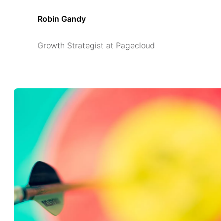
Robin Gandy
Growth Strategist at Pagecloud