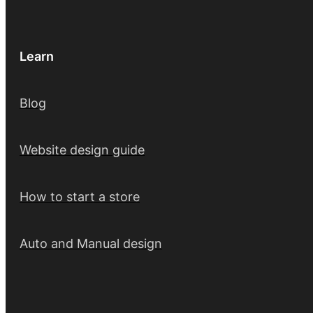
Learn
Blog
Website design guide
How to start a store
Auto and Manual design