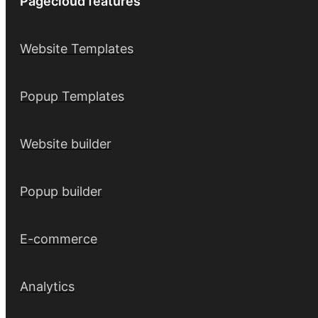
Pagecloud features
Website Templates
Popup Templates
Website builder
Popup builder
E-commerce
Analytics